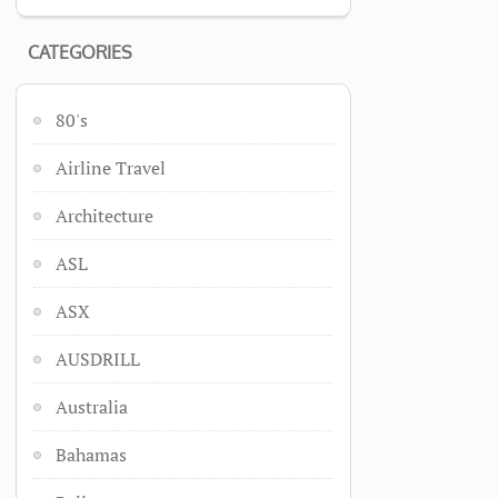
CATEGORIES
80's
Airline Travel
Architecture
ASL
ASX
AUSDRILL
Australia
Bahamas