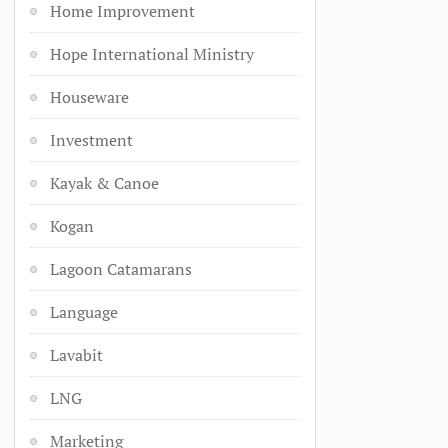
Home Improvement
Hope International Ministry
Houseware
Investment
Kayak & Canoe
Kogan
Lagoon Catamarans
Language
Lavabit
LNG
Marketing