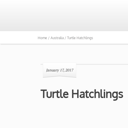
Home /
Australia /
Turtle Hatchlings
January 17, 2017
Turtle Hatchlings