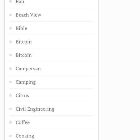
Bali
Beach View
Bible
Bitcoin
Bitcoin
Campervan
Camping
Citrus
Civil Engineering
Coffee
Cooking