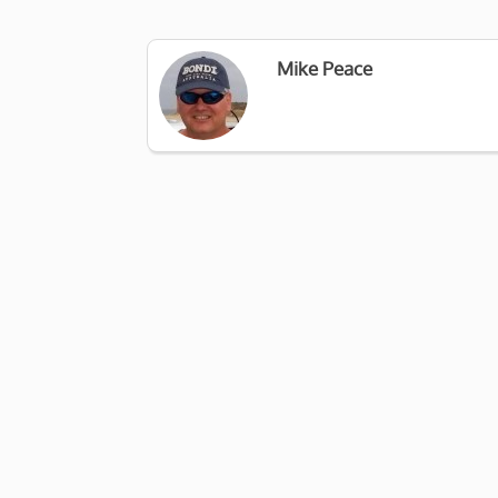
Mike Peace