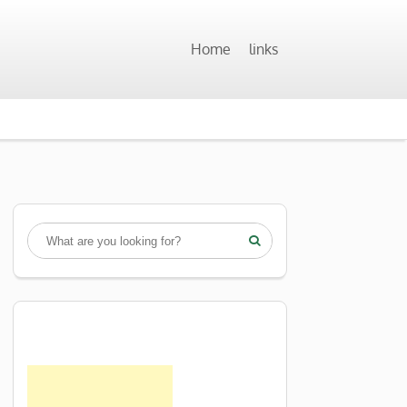
Home
links
