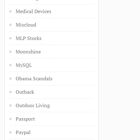
Medical Devices
Mixcloud
MLP Stocks
Moonshine
MySQL
Obama Scandals
Outback
Outdoor Living
Passport
Paypal