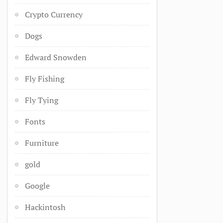
Crypto Currency
Dogs
Edward Snowden
Fly Fishing
Fly Tying
Fonts
Furniture
gold
Google
Hackintosh