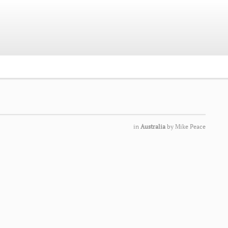
in
Australia
by
Mike Peace