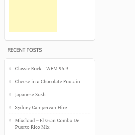
RECENT POSTS
Classic Rock – WFM 96.9
Cheese in a Chocolate Foutain
Japanese Sush
Sydney Campervan Hire
Mixcloud – El Gran Combo De
Puerto Rico Mix