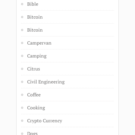
Bible
Bitcoin
Bitcoin
Campervan
Camping
Citrus
Civil Engineering
Coffee
Cooking
Crypto Currency
Dogs