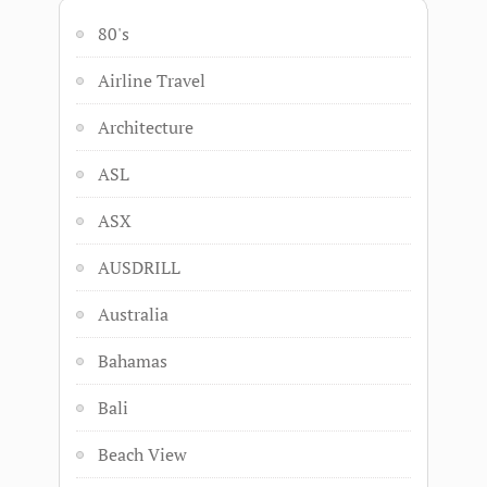
80's
Airline Travel
Architecture
ASL
ASX
AUSDRILL
Australia
Bahamas
Bali
Beach View