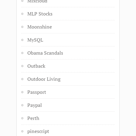
Mixcloud
MLP Stocks
Moonshine
MySQL
Obama Scandals
Outback
Outdoor Living
Passport
Paypal
Perth
pinescript