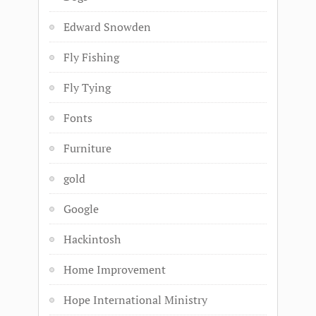
Edward Snowden
Fly Fishing
Fly Tying
Fonts
Furniture
gold
Google
Hackintosh
Home Improvement
Hope International Ministry