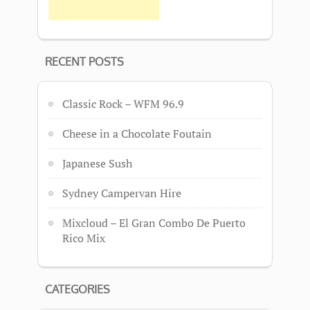
RECENT POSTS
Classic Rock – WFM 96.9
Cheese in a Chocolate Foutain
Japanese Sush
Sydney Campervan Hire
Mixcloud – El Gran Combo De Puerto
Rico Mix
CATEGORIES