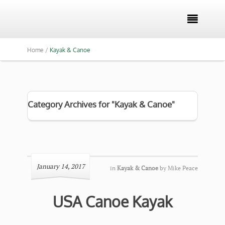

Home /
Kayak & Canoe
Category Archives for "Kayak & Canoe"
January 14, 2017
in
Kayak & Canoe
by
Mike Peace
USA Canoe Kayak