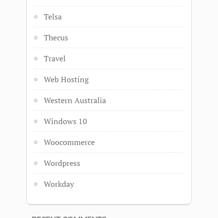
Telsa
Thecus
Travel
Web Hosting
Western Australia
Windows 10
Woocommerce
Wordpress
Workday