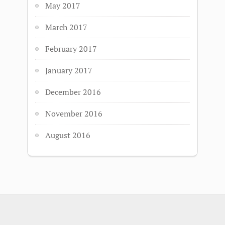
May 2017
March 2017
February 2017
January 2017
December 2016
November 2016
August 2016