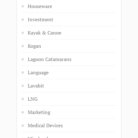
Houseware
Investment
Kayak & Canoe
Kogan
Lagoon Catamarans
Language
Lavabit
LNG
Marketing
Medical Devices