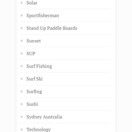
Solar
Sportfisherman
Stand Up Paddle Boards
Sunset
SUP
Surf Fishing
Surf Ski
Surfing
Sushi
Sydney Australia
Technology