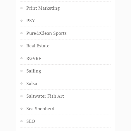
Print Marketing
PSY
Pure&Clean Sports
Real Estate
RGVBF
Sailing
Salsa
Saltwater Fish Art
Sea Shepherd
SEO