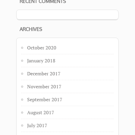
RECENT COMMENTS
ARCHIVES
October 2020
January 2018
December 2017
November 2017
September 2017
August 2017
July 2017