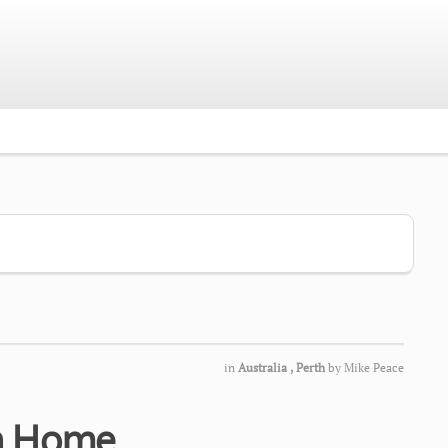
in
Australia
,
Perth
by
Mike Peace
th Home