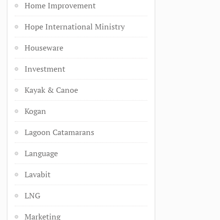
Home Improvement
Hope International Ministry
Houseware
Investment
Kayak & Canoe
Kogan
Lagoon Catamarans
Language
Lavabit
LNG
Marketing