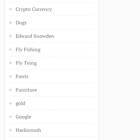
Crypto Currency
Dogs
Edward Snowden
Fly Fishing
Fly Tying
Fonts
Furniture
gold
Google
Hackintosh