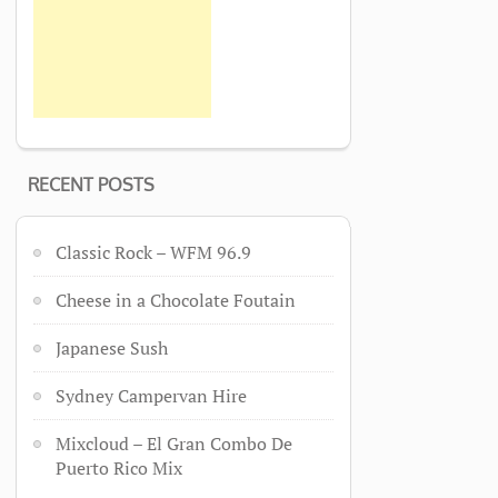
RECENT POSTS
Classic Rock – WFM 96.9
Cheese in a Chocolate Foutain
Japanese Sush
Sydney Campervan Hire
Mixcloud – El Gran Combo De
Puerto Rico Mix