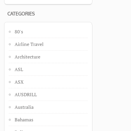
CATEGORIES
80's
Airline Travel
Architecture
ASL
ASX
AUSDRILL
Australia
Bahamas