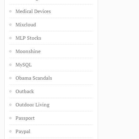
Medical Devices
Mixcloud
MLP Stocks
Moonshine
MySQL
Obama Scandals
Outback
Outdoor Living
Passport
Paypal