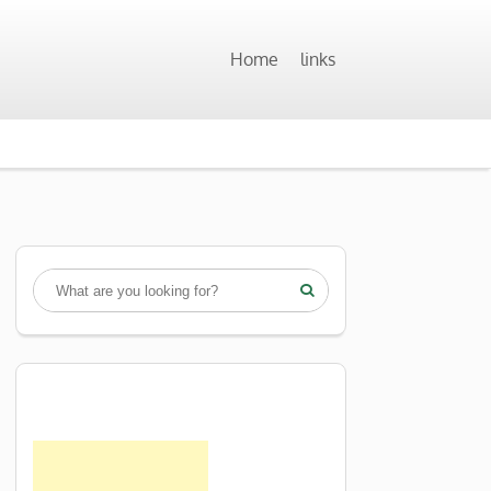
Home
links
