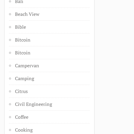
Bali
Beach View
Bible
Bitcoin
Bitcoin
Campervan
Camping
Citrus
Civil Engineering
Coffee
Cooking