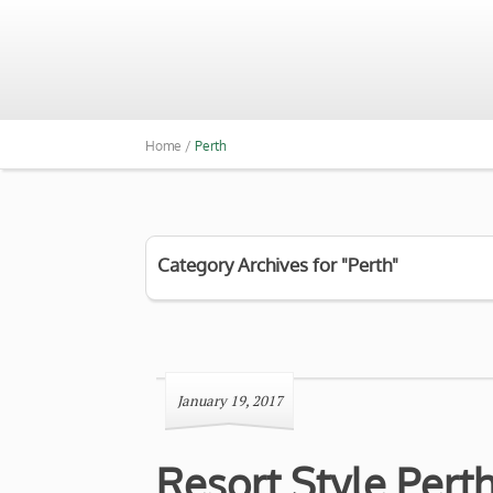
Home /
Perth
Category Archives for "Perth"
January 19, 2017
Resort Style Per