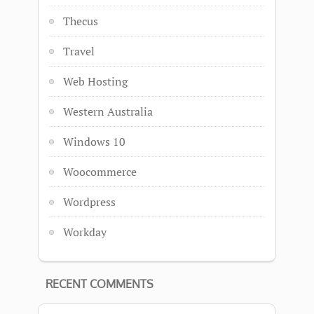
Thecus
Travel
Web Hosting
Western Australia
Windows 10
Woocommerce
Wordpress
Workday
RECENT COMMENTS