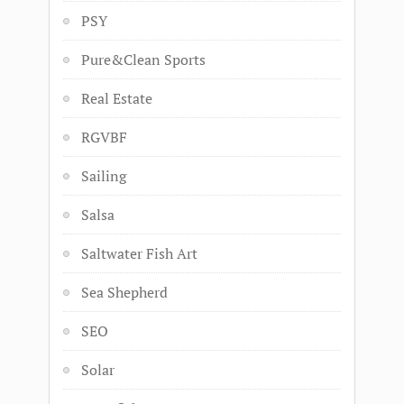
PSY
Pure&Clean Sports
Real Estate
RGVBF
Sailing
Salsa
Saltwater Fish Art
Sea Shepherd
SEO
Solar