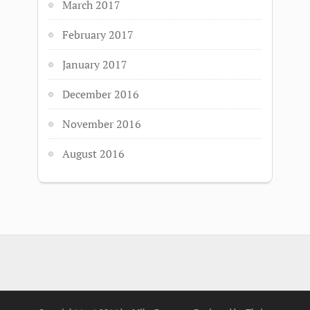
March 2017
February 2017
January 2017
December 2016
November 2016
August 2016