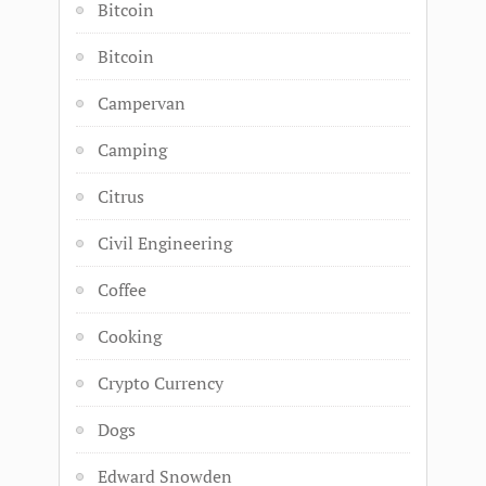
Bitcoin
Bitcoin
Campervan
Camping
Citrus
Civil Engineering
Coffee
Cooking
Crypto Currency
Dogs
Edward Snowden