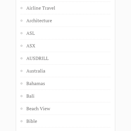
Airline Travel
Architecture
ASL
ASX
AUSDRILL
Australia
Bahamas
Bali
Beach View
Bible