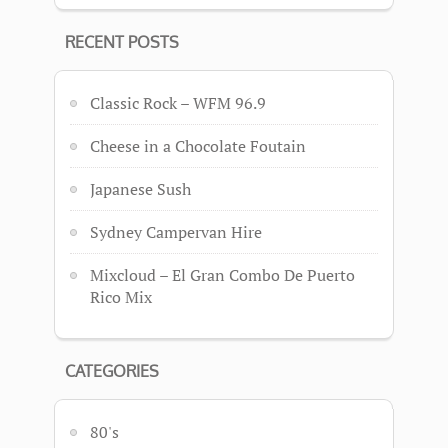
RECENT POSTS
Classic Rock – WFM 96.9
Cheese in a Chocolate Foutain
Japanese Sush
Sydney Campervan Hire
Mixcloud – El Gran Combo De Puerto
Rico Mix
CATEGORIES
80's