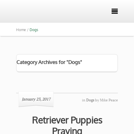

Home /
Dogs
Category Archives for "Dogs"
January 23, 2017
in
Dogs
by
Mike Peace
Retriever Puppies
Praying