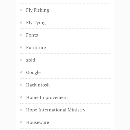
Fly Fishing
Fly Tying
Fonts
Furniture
gold
Google
Hackintosh
Home Improvement
Hope International Ministry
Houseware