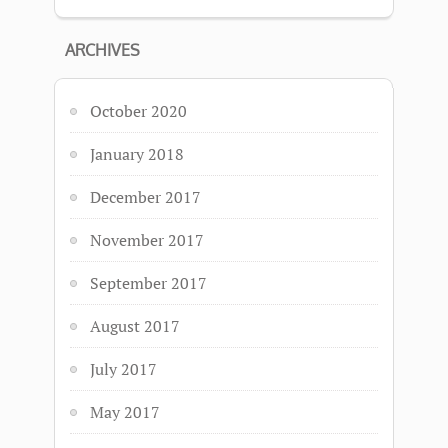
ARCHIVES
October 2020
January 2018
December 2017
November 2017
September 2017
August 2017
July 2017
May 2017