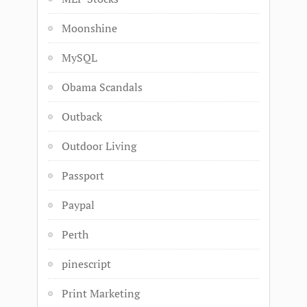
Moonshine
MySQL
Obama Scandals
Outback
Outdoor Living
Passport
Paypal
Perth
pinescript
Print Marketing