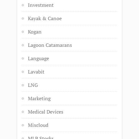
Investment
Kayak & Canoe
Kogan
Lagoon Catamarans
Language
Lavabit
LNG
Marketing
Medical Devices
Mixcloud
MLP Stocks