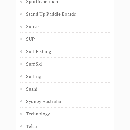
Sportfisherman
Stand Up Paddle Boards
Sunset
SUP
Surf Fishing
Surf Ski
Surfing
Sushi
Sydney Australia
Technology
Telsa