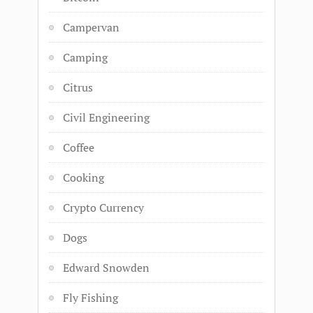
Campervan
Camping
Citrus
Civil Engineering
Coffee
Cooking
Crypto Currency
Dogs
Edward Snowden
Fly Fishing