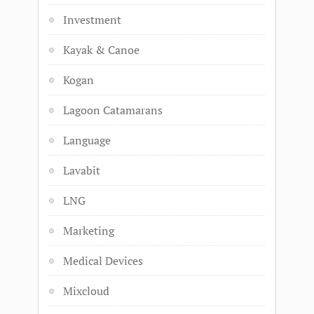
Investment
Kayak & Canoe
Kogan
Lagoon Catamarans
Language
Lavabit
LNG
Marketing
Medical Devices
Mixcloud