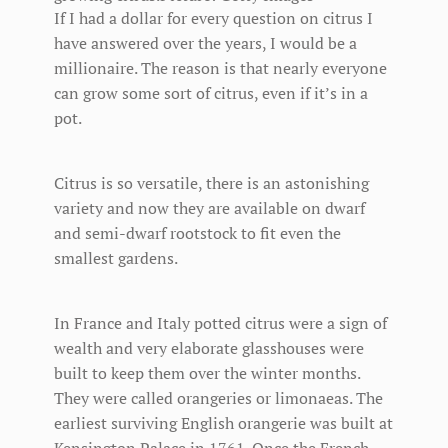
If I had a dollar for every question on citrus I
have answered over the years, I would be a
millionaire. The reason is that nearly everyone
can grow some sort of citrus, even if it’s in a
pot.
Citrus is so versatile, there is an astonishing
variety and now they are available on dwarf
and semi-dwarf rootstock to fit even the
smallest gardens.
In France and Italy potted citrus were a sign of
wealth and very elaborate glasshouses were
built to keep them over the winter months.
They were called orangeries or limonaeas. The
earliest surviving English orangerie was built at