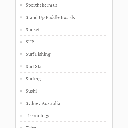
Sportfisherman
Stand Up Paddle Boards
Sunset
SUP
Surf Fishing
Surf Ski
Surfing
Sushi
Sydney Australia
Technology
Telsa