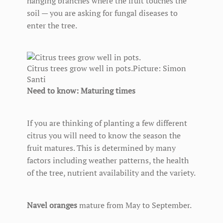
hanging branches where the fruit touches the
soil — you are asking for fungal diseases to
enter the tree.
Citrus trees grow well in pots.
Picture: Simon
Santi
Need to know: Maturing times
If you are thinking of planting a few different
citrus you will need to know the season the
fruit matures. This is determined by many
factors including weather patterns, the health
of the tree, nutrient availability and the variety.
Navel oranges
mature from May to September.