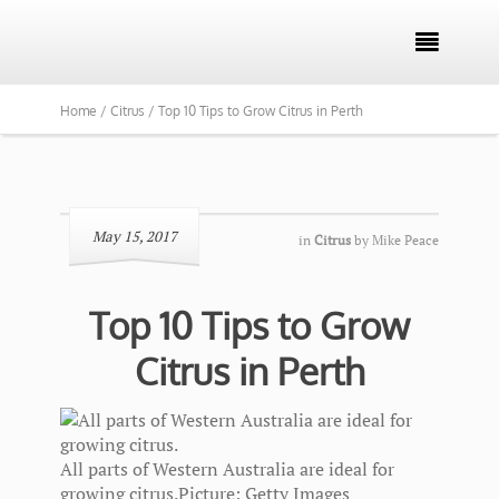

Home /
Citrus /
Top 10 Tips to Grow Citrus in Perth
May 15, 2017
in
Citrus
by
Mike Peace
Top 10 Tips to Grow
Citrus in Perth
All parts of Western Australia are ideal for
growing citrus.
Picture: Getty Images