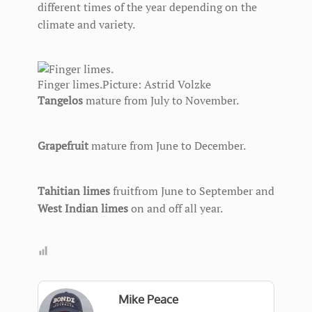
different times of the year depending on the
climate and variety.
Finger limes.
Picture: Astrid Volzke
Tangelos
mature from July to November.
Grapefruit
mature from June to December.
Tahitian limes
fruitfrom June to September and
West Indian limes
on and off all year.
Mike Peace