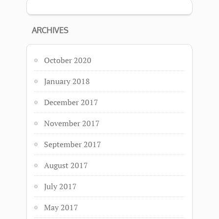
ARCHIVES
October 2020
January 2018
December 2017
November 2017
September 2017
August 2017
July 2017
May 2017