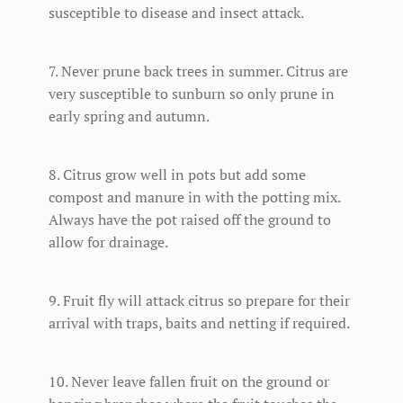
susceptible to disease and insect attack.
7. Never prune back trees in summer. Citrus are
very susceptible to sunburn so only prune in
early spring and autumn.
8. Citrus grow well in pots but add some
compost and manure in with the potting mix.
Always have the pot raised off the ground to
allow for drainage.
9. Fruit fly will attack citrus so prepare for their
arrival with traps, baits and netting if required.
10. Never leave fallen fruit on the ground or