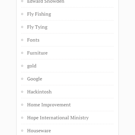
Edward Snowden
Fly Fishing
Fly Tying
Fonts
Furniture
gold
Google
Hackintosh
Home Improvement
Hope International Ministry
Houseware