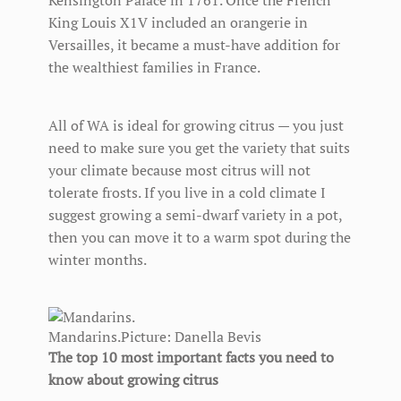
Kensington Palace in 1761. Once the French
King Louis X1V included an orangerie in
Versailles, it became a must-have addition for
the wealthiest families in France.
All of WA is ideal for growing citrus — you just
need to make sure you get the variety that suits
your climate because most citrus will not
tolerate frosts. If you live in a cold climate I
suggest growing a semi-dwarf variety in a pot,
then you can move it to a warm spot during the
winter months.
Mandarins.
Picture: Danella Bevis
The top 10 most important facts you need to
know about growing citrus