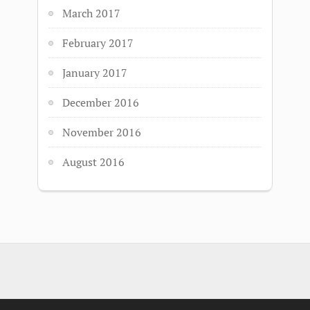
March 2017
February 2017
January 2017
December 2016
November 2016
August 2016