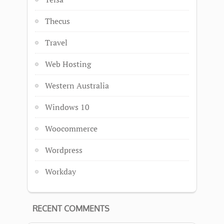
Thecus
Travel
Web Hosting
Western Australia
Windows 10
Woocommerce
Wordpress
Workday
RECENT COMMENTS