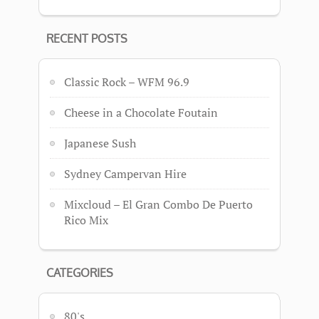
RECENT POSTS
Classic Rock – WFM 96.9
Cheese in a Chocolate Foutain
Japanese Sush
Sydney Campervan Hire
Mixcloud – El Gran Combo De Puerto
Rico Mix
CATEGORIES
80's