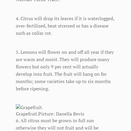
4. Citrus will drop its leaves if it is waterlogged,
over-fertilised, heat stressed or has a disease
such as collar rot.
5. Lemons will flower on and off all year if they
are warm and moist. They will produce many
flowers but only 9 per cent will actually
develop into fruit. The fruit will hang on for
months; some varieties take up to six months
before ripening.
Grapefruit.
Picture: Danella Bevis
6. All citrus must be grown in full sun
otherwise they will not fruit and will be