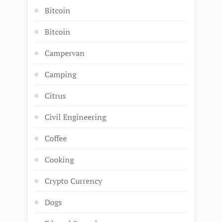
Bitcoin
Bitcoin
Campervan
Camping
Citrus
Civil Engineering
Coffee
Cooking
Crypto Currency
Dogs