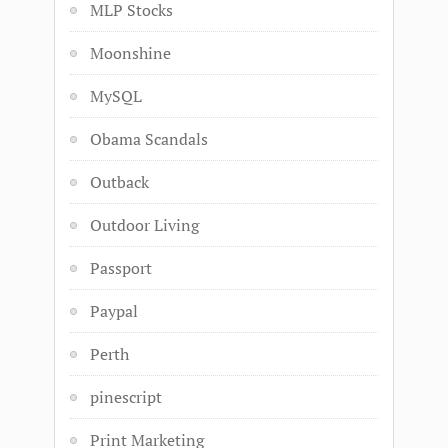
MLP Stocks
Moonshine
MySQL
Obama Scandals
Outback
Outdoor Living
Passport
Paypal
Perth
pinescript
Print Marketing