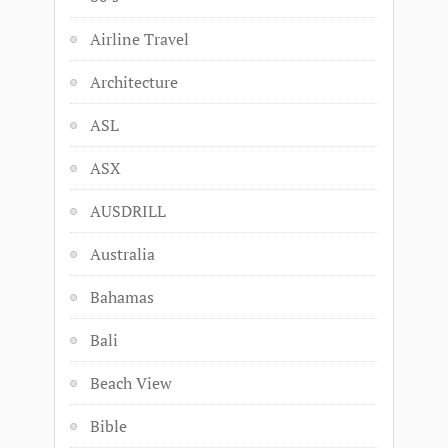
Airline Travel
Architecture
ASL
ASX
AUSDRILL
Australia
Bahamas
Bali
Beach View
Bible