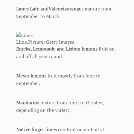
Lanes Late and
Valencia
oranges
mature from
September to March.
Lime.
Picture: Getty Images
Eureka, Lemonade and Lisbon lemons
fruit on
and off all year round.
Meyer lemons
fruit mostly from June to
September.
Mandarins
mature from April to October,
depending on the variety.
Native finger limes
can fruit on and off at