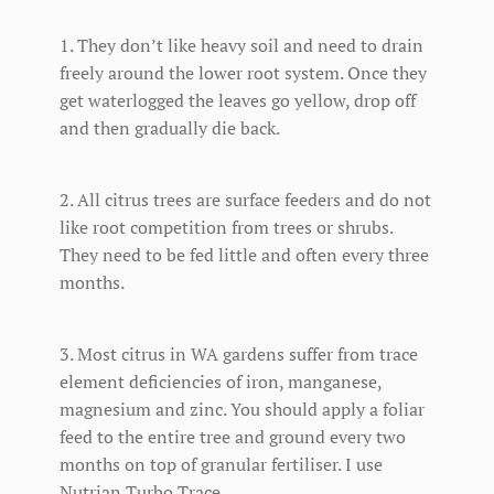
1. They don’t like heavy soil and need to drain
freely around the lower root system. Once they
get waterlogged the leaves go yellow, drop off
and then gradually die back.
2. All citrus trees are surface feeders and do not
like root competition from trees or shrubs.
They need to be fed little and often every three
months.
3. Most citrus in WA gardens suffer from trace
element deficiencies of iron, manganese,
magnesium and zinc. You should apply a foliar
feed to the entire tree and ground every two
months on top of granular fertiliser. I use
Nutrian Turbo Trace.