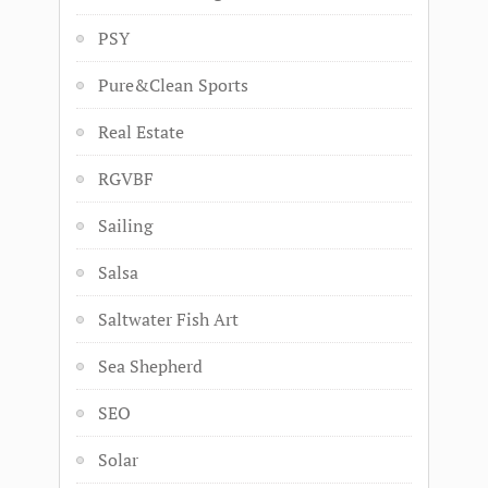
PSY
Pure&Clean Sports
Real Estate
RGVBF
Sailing
Salsa
Saltwater Fish Art
Sea Shepherd
SEO
Solar