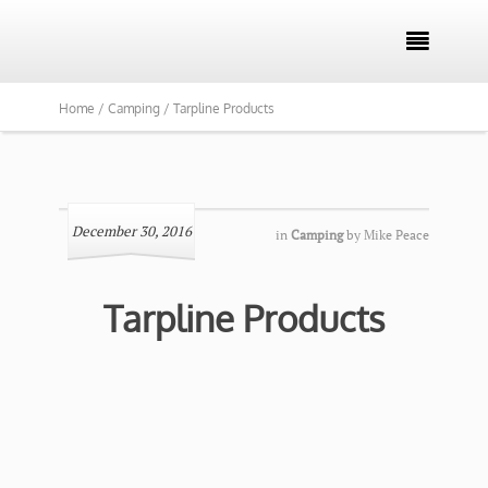

Home /
Camping /
Tarpline Products
December 30, 2016
in
Camping
by
Mike Peace
Tarpline Products