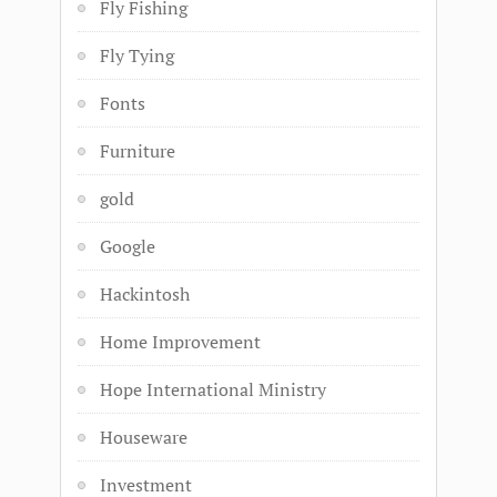
Fly Fishing
Fly Tying
Fonts
Furniture
gold
Google
Hackintosh
Home Improvement
Hope International Ministry
Houseware
Investment