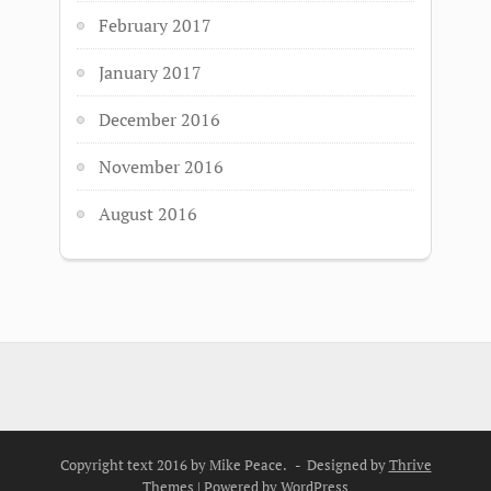
February 2017
January 2017
December 2016
November 2016
August 2016
Copyright text 2016 by Mike Peace. - Designed by
Thrive
Themes
| Powered by
WordPress