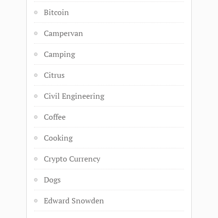
Bitcoin
Campervan
Camping
Citrus
Civil Engineering
Coffee
Cooking
Crypto Currency
Dogs
Edward Snowden