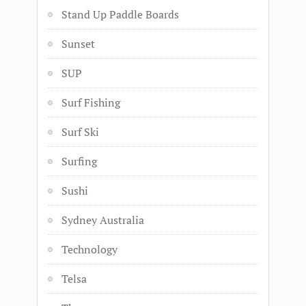
Stand Up Paddle Boards
Sunset
SUP
Surf Fishing
Surf Ski
Surfing
Sushi
Sydney Australia
Technology
Telsa