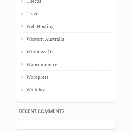
Thecus
Travel
Web Hosting
Western Australia
Windows 10
Woocommerce
Wordpress
Workday
RECENT COMMENTS