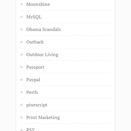
Moonshine
MySQL
Obama Scandals
Outback
Outdoor Living
Passport
Paypal
Perth
pinescript
Print Marketing
PSY