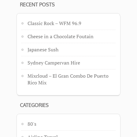
RECENT POSTS
Classic Rock – WFM 96.9
Cheese in a Chocolate Foutain
Japanese Sush
Sydney Campervan Hire
Mixcloud – El Gran Combo De Puerto
Rico Mix
CATEGORIES
80's