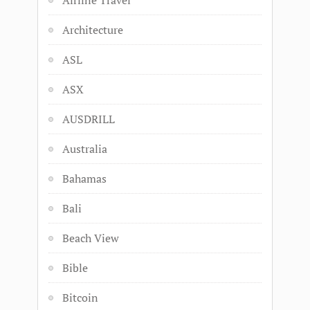
Airline Travel
Architecture
ASL
ASX
AUSDRILL
Australia
Bahamas
Bali
Beach View
Bible
Bitcoin