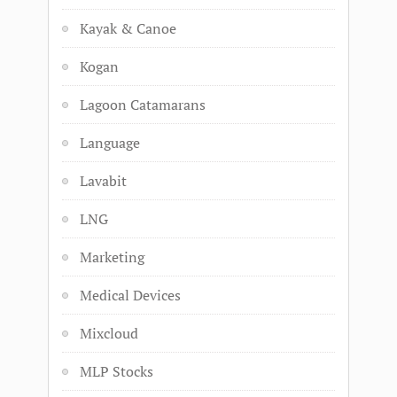
Kayak & Canoe
Kogan
Lagoon Catamarans
Language
Lavabit
LNG
Marketing
Medical Devices
Mixcloud
MLP Stocks