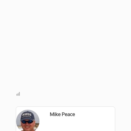
Mike Peace