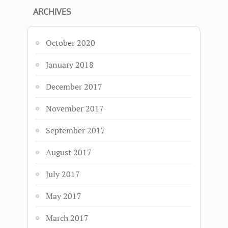
ARCHIVES
October 2020
January 2018
December 2017
November 2017
September 2017
August 2017
July 2017
May 2017
March 2017