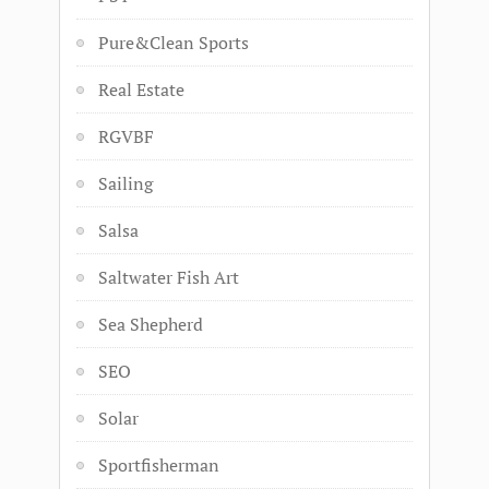
Pure&Clean Sports
Real Estate
RGVBF
Sailing
Salsa
Saltwater Fish Art
Sea Shepherd
SEO
Solar
Sportfisherman