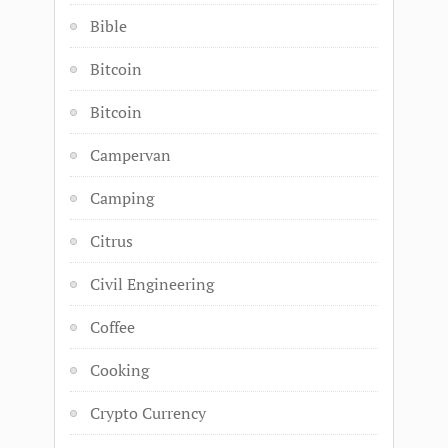
Bible
Bitcoin
Bitcoin
Campervan
Camping
Citrus
Civil Engineering
Coffee
Cooking
Crypto Currency