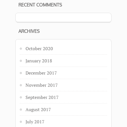
RECENT COMMENTS
ARCHIVES
October 2020
January 2018
December 2017
November 2017
September 2017
August 2017
July 2017