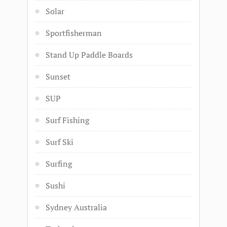
Solar
Sportfisherman
Stand Up Paddle Boards
Sunset
SUP
Surf Fishing
Surf Ski
Surfing
Sushi
Sydney Australia