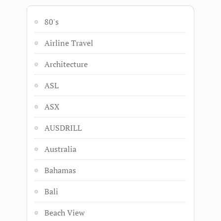
80's
Airline Travel
Architecture
ASL
ASX
AUSDRILL
Australia
Bahamas
Bali
Beach View