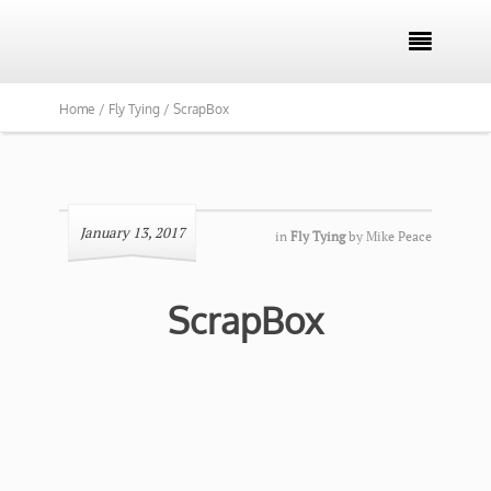

Home /
Fly Tying /
ScrapBox
January 13, 2017
in
Fly Tying
by
Mike Peace
ScrapBox