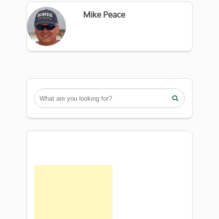
Mike Peace
