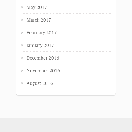
May 2017
March 2017
February 2017
January 2017
December 2016
November 2016
August 2016