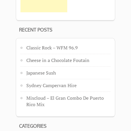
RECENT POSTS
Classic Rock – WFM 96.9
Cheese in a Chocolate Foutain
Japanese Sush
Sydney Campervan Hire
Mixcloud – El Gran Combo De Puerto
Rico Mix
CATEGORIES