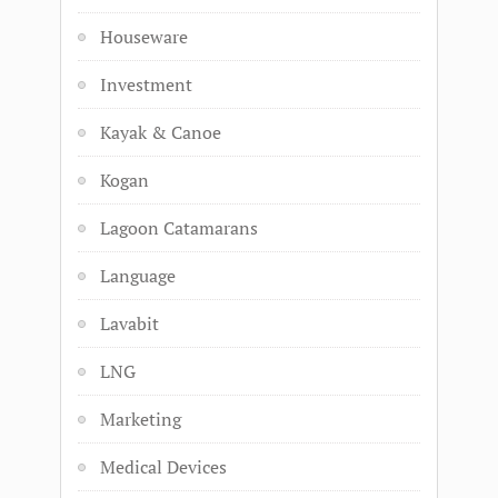
Houseware
Investment
Kayak & Canoe
Kogan
Lagoon Catamarans
Language
Lavabit
LNG
Marketing
Medical Devices