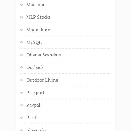
Mixcloud
MLP Stocks
Moonshine
MySQL
Obama Scandals
Outback
Outdoor Living
Passport
Paypal
Perth
pinescript