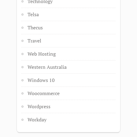
Technology
Telsa
Thecus
Travel
Web Hosting
Western Australia
Windows 10
Woocommerce
Wordpress
Workday