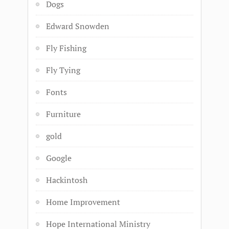
Dogs
Edward Snowden
Fly Fishing
Fly Tying
Fonts
Furniture
gold
Google
Hackintosh
Home Improvement
Hope International Ministry