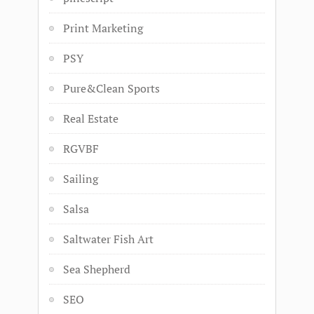
Print Marketing
PSY
Pure&Clean Sports
Real Estate
RGVBF
Sailing
Salsa
Saltwater Fish Art
Sea Shepherd
SEO