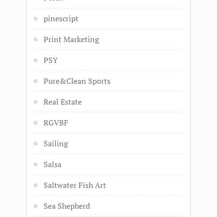
pinescript
Print Marketing
PSY
Pure&Clean Sports
Real Estate
RGVBF
Sailing
Salsa
Saltwater Fish Art
Sea Shepherd