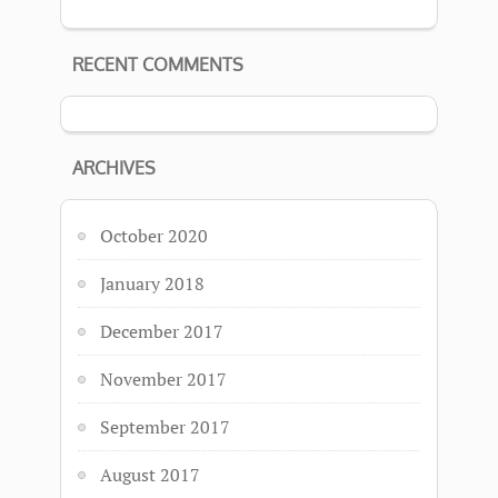
RECENT COMMENTS
ARCHIVES
October 2020
January 2018
December 2017
November 2017
September 2017
August 2017