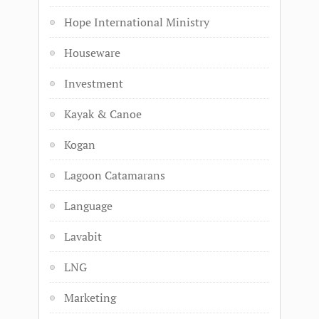
Hope International Ministry
Houseware
Investment
Kayak & Canoe
Kogan
Lagoon Catamarans
Language
Lavabit
LNG
Marketing