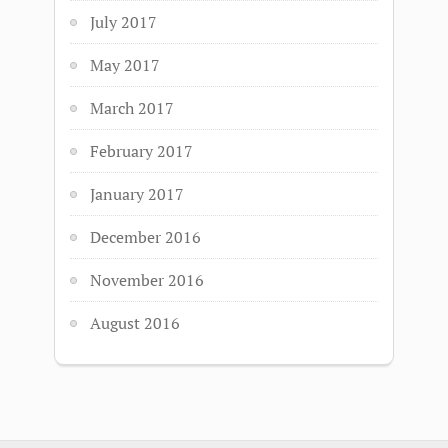
July 2017
May 2017
March 2017
February 2017
January 2017
December 2016
November 2016
August 2016