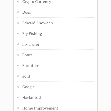
Crypto Currency
Dogs
Edward Snowden
Fly Fishing
Fly Tying
Fonts
Furniture
gold
Google
Hackintosh
Home Improvement