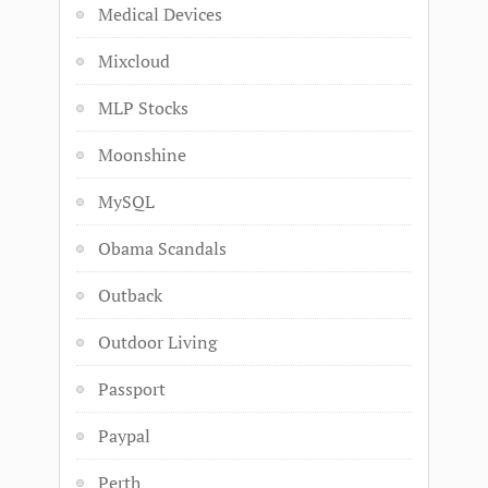
Medical Devices
Mixcloud
MLP Stocks
Moonshine
MySQL
Obama Scandals
Outback
Outdoor Living
Passport
Paypal
Perth