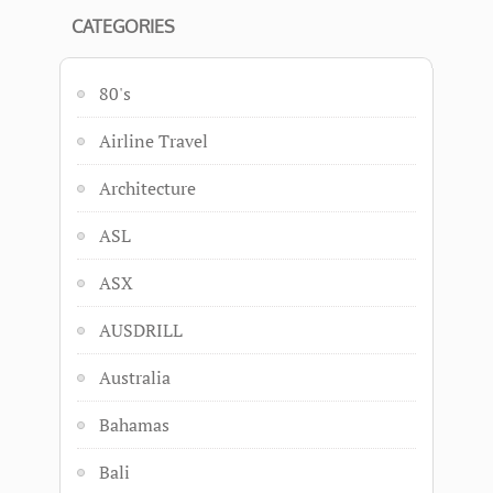
CATEGORIES
80's
Airline Travel
Architecture
ASL
ASX
AUSDRILL
Australia
Bahamas
Bali