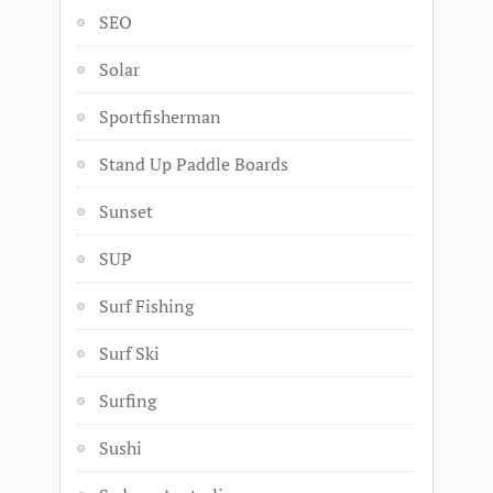
SEO
Solar
Sportfisherman
Stand Up Paddle Boards
Sunset
SUP
Surf Fishing
Surf Ski
Surfing
Sushi