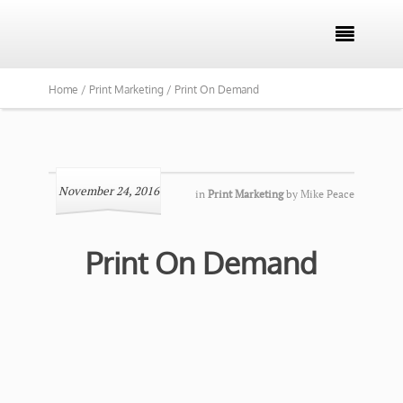

Home /
Print Marketing /
Print On Demand
November 24, 2016
in
Print Marketing
by
Mike Peace
Print On Demand