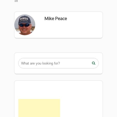
Mike Peace
