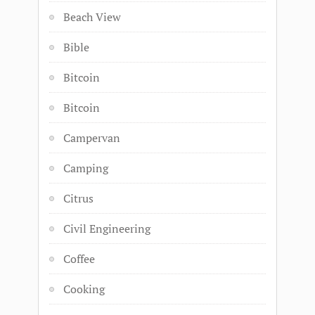
Beach View
Bible
Bitcoin
Bitcoin
Campervan
Camping
Citrus
Civil Engineering
Coffee
Cooking