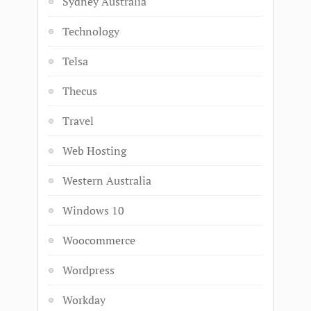
Sydney Australia
Technology
Telsa
Thecus
Travel
Web Hosting
Western Australia
Windows 10
Woocommerce
Wordpress
Workday