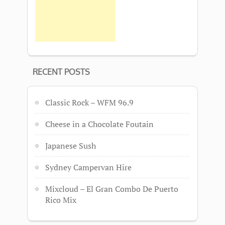
RECENT POSTS
Classic Rock – WFM 96.9
Cheese in a Chocolate Foutain
Japanese Sush
Sydney Campervan Hire
Mixcloud – El Gran Combo De Puerto
Rico Mix