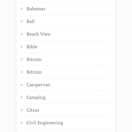
Bahamas
Bali
Beach View
Bible
Bitcoin
Bitcoin
Campervan
Camping
Citrus
Civil Engineering