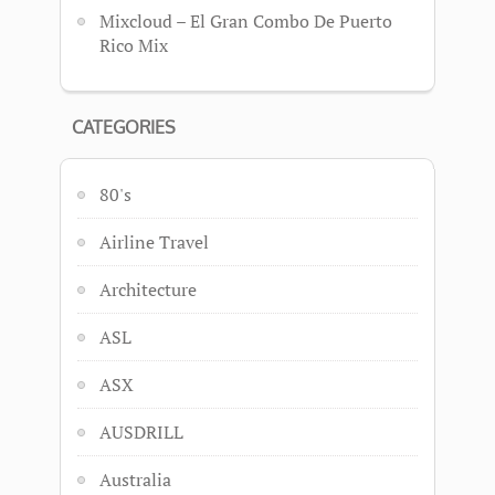
Mixcloud – El Gran Combo De Puerto
Rico Mix
CATEGORIES
80's
Airline Travel
Architecture
ASL
ASX
AUSDRILL
Australia