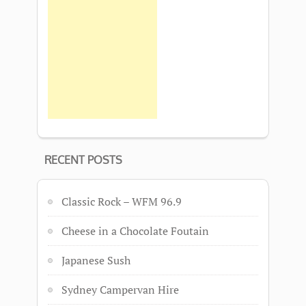
RECENT POSTS
Classic Rock – WFM 96.9
Cheese in a Chocolate Foutain
Japanese Sush
Sydney Campervan Hire