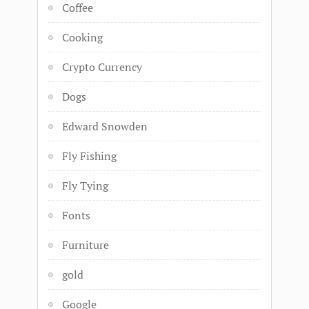
Coffee
Cooking
Crypto Currency
Dogs
Edward Snowden
Fly Fishing
Fly Tying
Fonts
Furniture
gold
Google