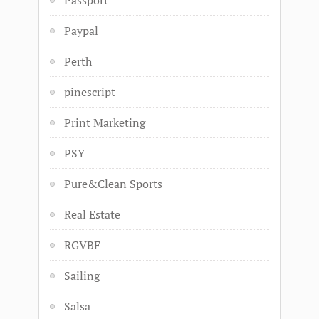
Passport
Paypal
Perth
pinescript
Print Marketing
PSY
Pure&Clean Sports
Real Estate
RGVBF
Sailing
Salsa