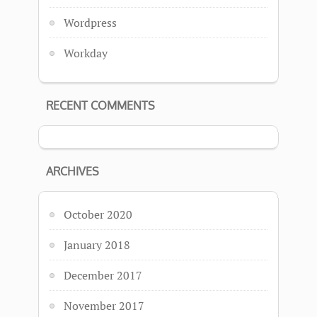
Wordpress
Workday
RECENT COMMENTS
ARCHIVES
October 2020
January 2018
December 2017
November 2017