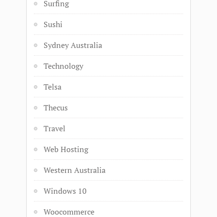
Surfing
Sushi
Sydney Australia
Technology
Telsa
Thecus
Travel
Web Hosting
Western Australia
Windows 10
Woocommerce