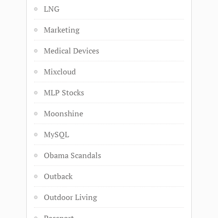
LNG
Marketing
Medical Devices
Mixcloud
MLP Stocks
Moonshine
MySQL
Obama Scandals
Outback
Outdoor Living