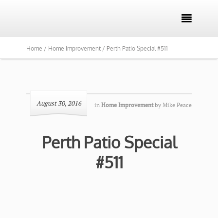

Home /
Home Improvement /
Perth Patio Special #511
August 30, 2016
in
Home Improvement
by
Mike Peace
Perth Patio Special
#511