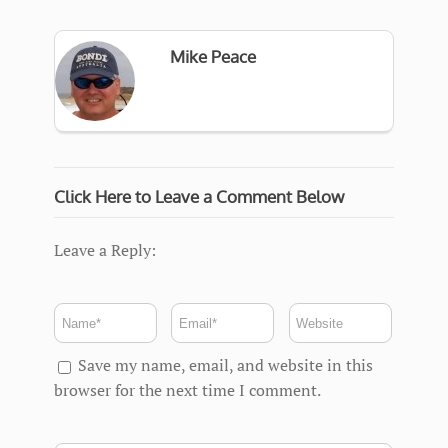
Mike Peace
Click Here to Leave a Comment Below
Leave a Reply:
Save my name, email, and website in this
browser for the next time I comment.