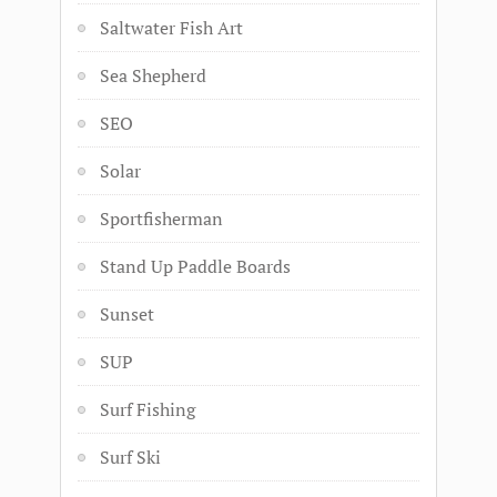
Saltwater Fish Art
Sea Shepherd
SEO
Solar
Sportfisherman
Stand Up Paddle Boards
Sunset
SUP
Surf Fishing
Surf Ski