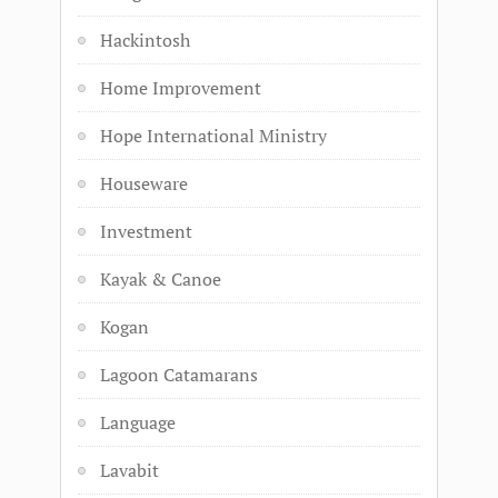
Hackintosh
Home Improvement
Hope International Ministry
Houseware
Investment
Kayak & Canoe
Kogan
Lagoon Catamarans
Language
Lavabit