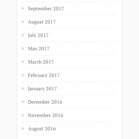
September 2017
August 2017
July 2017
May 2017
March 2017
February 2017
January 2017
December 2016
November 2016
August 2016