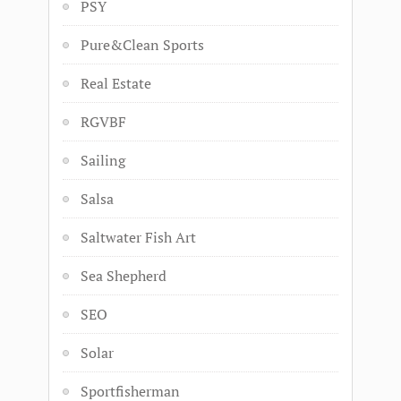
PSY
Pure&Clean Sports
Real Estate
RGVBF
Sailing
Salsa
Saltwater Fish Art
Sea Shepherd
SEO
Solar
Sportfisherman