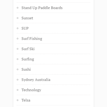
Stand Up Paddle Boards
Sunset
SUP
Surf Fishing
Surf Ski
Surfing
Sushi
Sydney Australia
Technology
Telsa