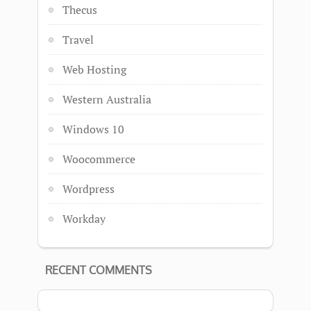
Thecus
Travel
Web Hosting
Western Australia
Windows 10
Woocommerce
Wordpress
Workday
RECENT COMMENTS