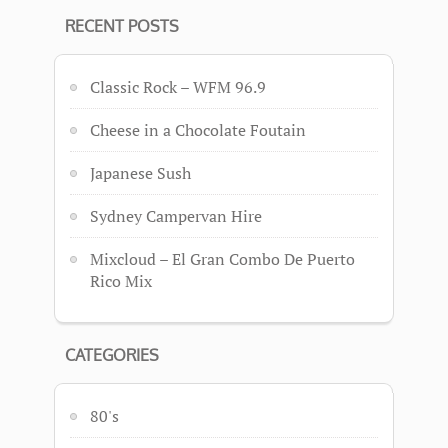
RECENT POSTS
Classic Rock – WFM 96.9
Cheese in a Chocolate Foutain
Japanese Sush
Sydney Campervan Hire
Mixcloud – El Gran Combo De Puerto
Rico Mix
CATEGORIES
80's