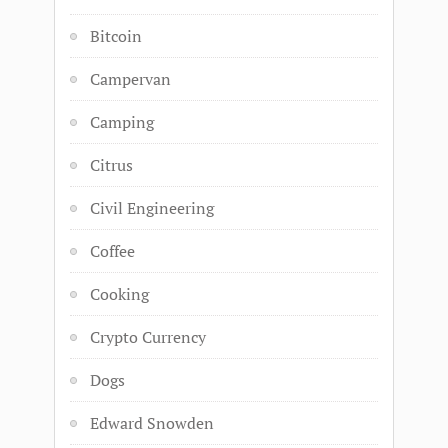
Bitcoin
Campervan
Camping
Citrus
Civil Engineering
Coffee
Cooking
Crypto Currency
Dogs
Edward Snowden