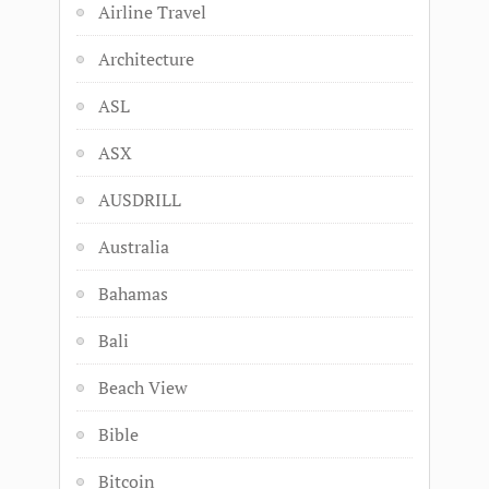
Airline Travel
Architecture
ASL
ASX
AUSDRILL
Australia
Bahamas
Bali
Beach View
Bible
Bitcoin