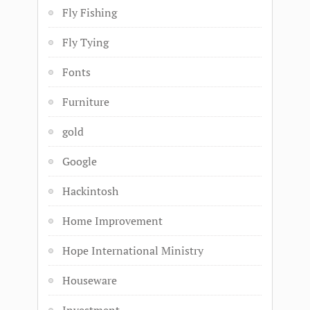
Fly Fishing
Fly Tying
Fonts
Furniture
gold
Google
Hackintosh
Home Improvement
Hope International Ministry
Houseware