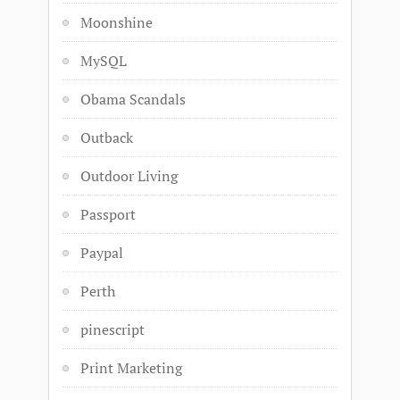
Moonshine
MySQL
Obama Scandals
Outback
Outdoor Living
Passport
Paypal
Perth
pinescript
Print Marketing