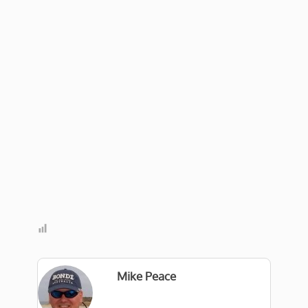
Mike Peace