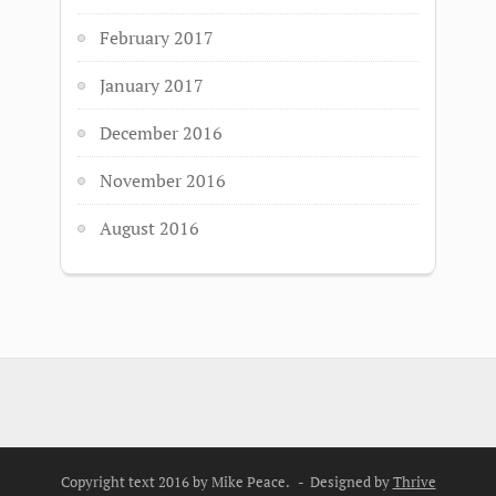
February 2017
January 2017
December 2016
November 2016
August 2016
Copyright text 2016 by Mike Peace. - Designed by
Thrive