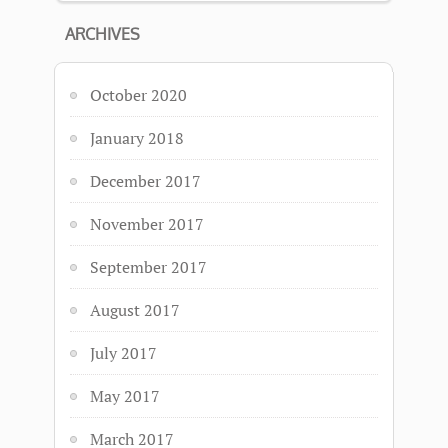
ARCHIVES
October 2020
January 2018
December 2017
November 2017
September 2017
August 2017
July 2017
May 2017
March 2017