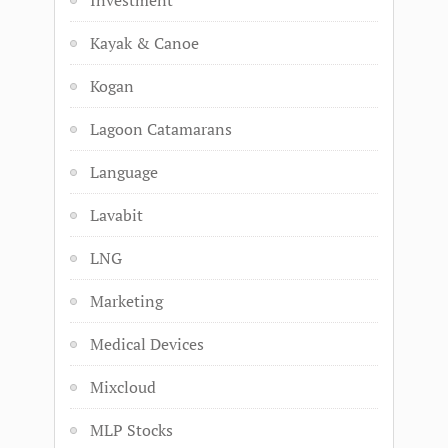
Investment
Kayak & Canoe
Kogan
Lagoon Catamarans
Language
Lavabit
LNG
Marketing
Medical Devices
Mixcloud
MLP Stocks