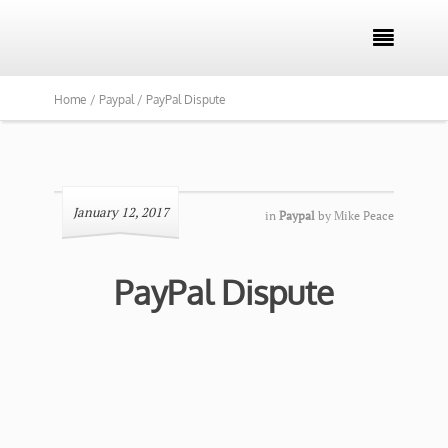

Home /
Paypal /
PayPal Dispute
January 12, 2017
in
Paypal
by
Mike Peace
PayPal Dispute