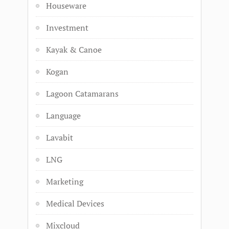
Houseware
Investment
Kayak & Canoe
Kogan
Lagoon Catamarans
Language
Lavabit
LNG
Marketing
Medical Devices
Mixcloud