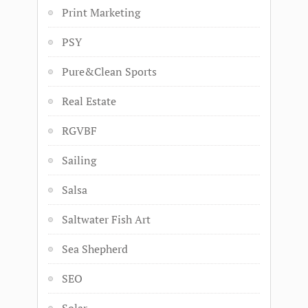
Print Marketing
PSY
Pure&Clean Sports
Real Estate
RGVBF
Sailing
Salsa
Saltwater Fish Art
Sea Shepherd
SEO