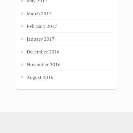
May 2017
March 2017
February 2017
January 2017
December 2016
November 2016
August 2016