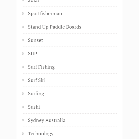
Solar
Sportfisherman
Stand Up Paddle Boards
Sunset
SUP
Surf Fishing
Surf Ski
Surfing
Sushi
Sydney Australia
Technology