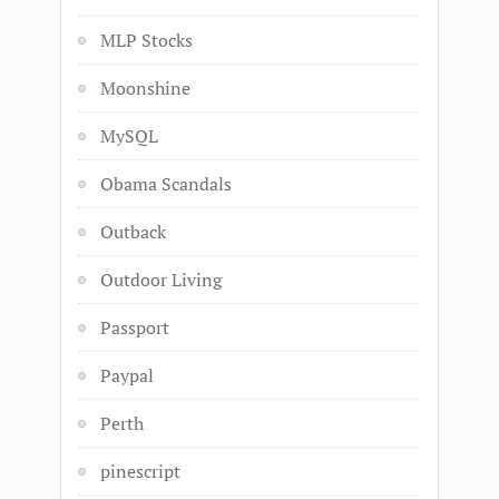
MLP Stocks
Moonshine
MySQL
Obama Scandals
Outback
Outdoor Living
Passport
Paypal
Perth
pinescript