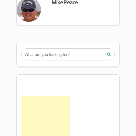
Mike Peace
