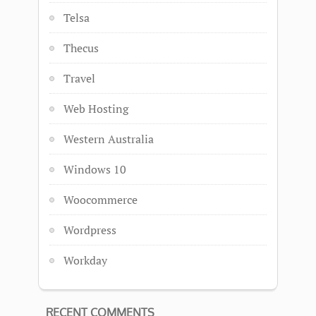
Telsa
Thecus
Travel
Web Hosting
Western Australia
Windows 10
Woocommerce
Wordpress
Workday
RECENT COMMENTS