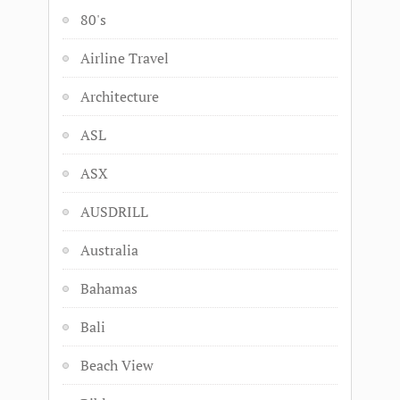
80's
Airline Travel
Architecture
ASL
ASX
AUSDRILL
Australia
Bahamas
Bali
Beach View