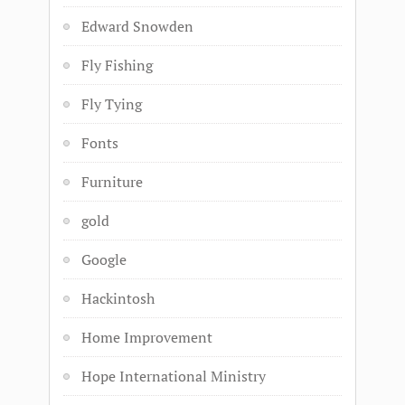
Edward Snowden
Fly Fishing
Fly Tying
Fonts
Furniture
gold
Google
Hackintosh
Home Improvement
Hope International Ministry