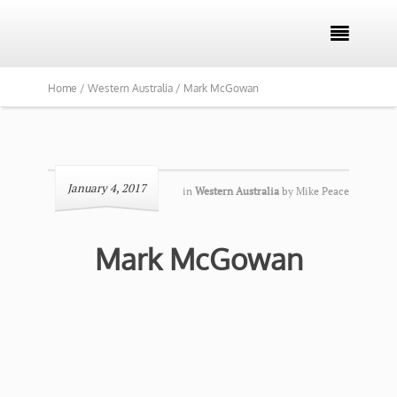

Home /
Western Australia /
Mark McGowan
January 4, 2017
in
Western Australia
by
Mike Peace
Mark McGowan