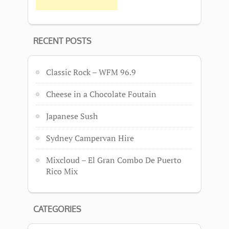
RECENT POSTS
Classic Rock – WFM 96.9
Cheese in a Chocolate Foutain
Japanese Sush
Sydney Campervan Hire
Mixcloud – El Gran Combo De Puerto
Rico Mix
CATEGORIES