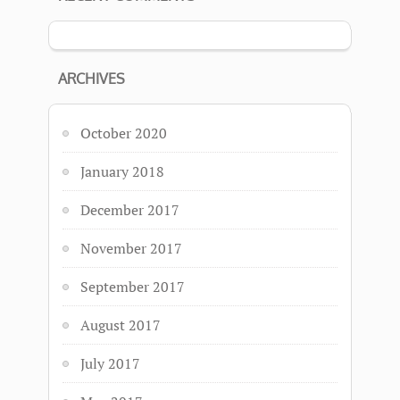
ARCHIVES
October 2020
January 2018
December 2017
November 2017
September 2017
August 2017
July 2017