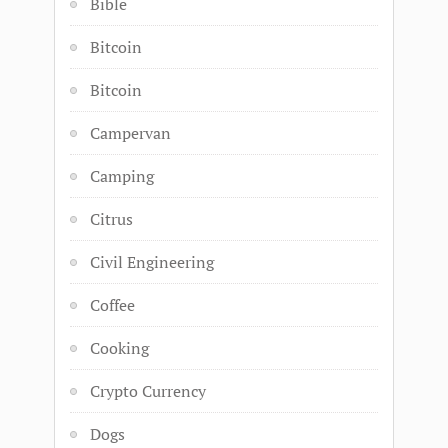
Bible
Bitcoin
Bitcoin
Campervan
Camping
Citrus
Civil Engineering
Coffee
Cooking
Crypto Currency
Dogs