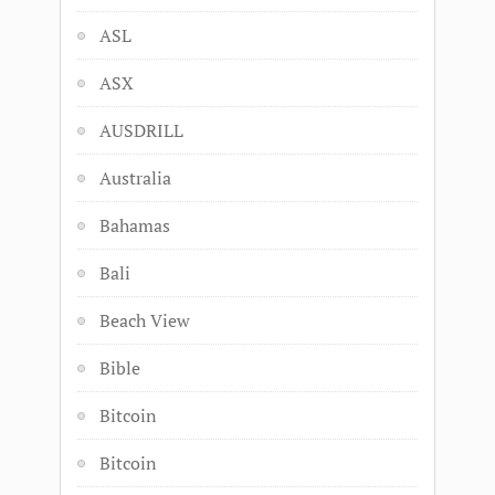
ASL
ASX
AUSDRILL
Australia
Bahamas
Bali
Beach View
Bible
Bitcoin
Bitcoin