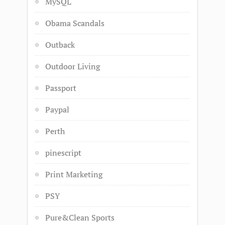
MySQL
Obama Scandals
Outback
Outdoor Living
Passport
Paypal
Perth
pinescript
Print Marketing
PSY
Pure&Clean Sports