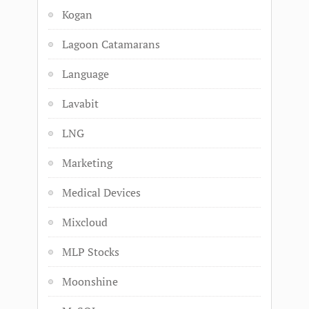
Kogan
Lagoon Catamarans
Language
Lavabit
LNG
Marketing
Medical Devices
Mixcloud
MLP Stocks
Moonshine