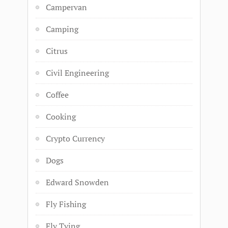
Campervan
Camping
Citrus
Civil Engineering
Coffee
Cooking
Crypto Currency
Dogs
Edward Snowden
Fly Fishing
Fly Tying