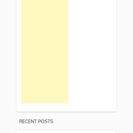
RECENT POSTS