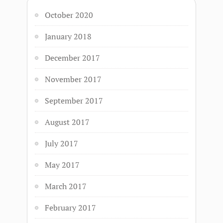
October 2020
January 2018
December 2017
November 2017
September 2017
August 2017
July 2017
May 2017
March 2017
February 2017