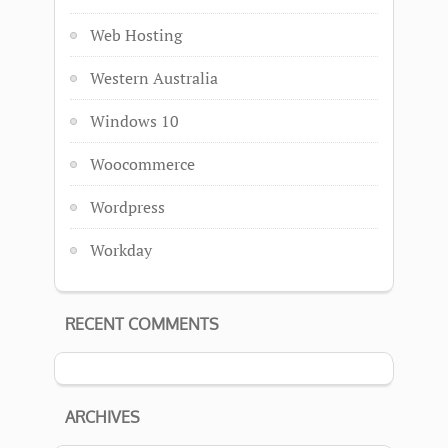
Web Hosting
Western Australia
Windows 10
Woocommerce
Wordpress
Workday
RECENT COMMENTS
ARCHIVES