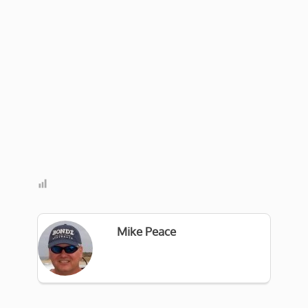
Mike Peace