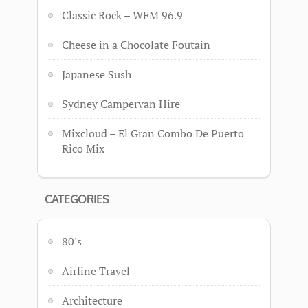
Classic Rock – WFM 96.9
Cheese in a Chocolate Foutain
Japanese Sush
Sydney Campervan Hire
Mixcloud – El Gran Combo De Puerto
Rico Mix
CATEGORIES
80's
Airline Travel
Architecture