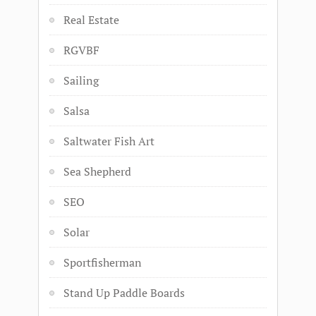
Real Estate
RGVBF
Sailing
Salsa
Saltwater Fish Art
Sea Shepherd
SEO
Solar
Sportfisherman
Stand Up Paddle Boards