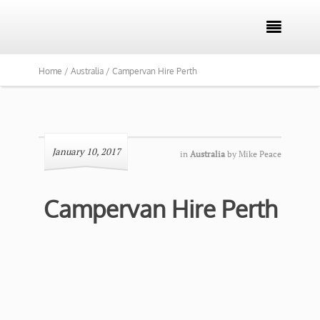

Home /
Australia /
Campervan Hire Perth
January 10, 2017
in
Australia
by
Mike Peace
Campervan Hire Perth