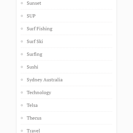
Sunset
SUP
Surf Fishing
Surf Ski
Surfing
Sushi
Sydney Australia
Technology
Telsa
Thecus
Travel