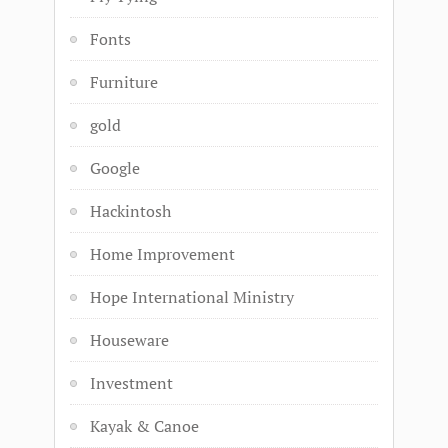
Fonts
Furniture
gold
Google
Hackintosh
Home Improvement
Hope International Ministry
Houseware
Investment
Kayak & Canoe