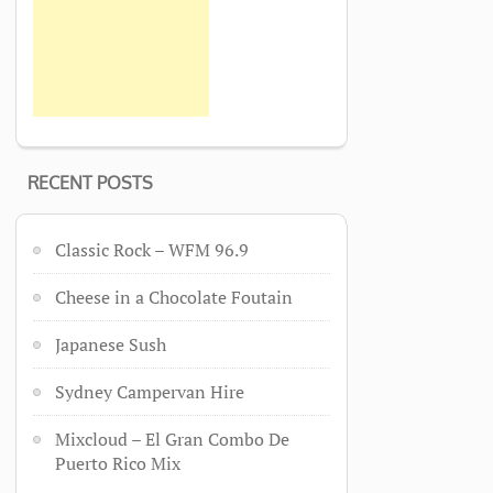
RECENT POSTS
Classic Rock – WFM 96.9
Cheese in a Chocolate Foutain
Japanese Sush
Sydney Campervan Hire
Mixcloud – El Gran Combo De
Puerto Rico Mix