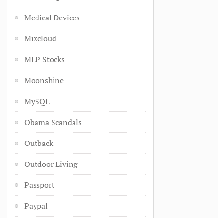
Medical Devices
Mixcloud
MLP Stocks
Moonshine
MySQL
Obama Scandals
Outback
Outdoor Living
Passport
Paypal