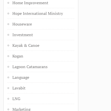
Home Improvement
Hope International Ministry
Houseware
Investment
Kayak & Canoe
Kogan
Lagoon Catamarans
Language
Lavabit
LNG
Marketing