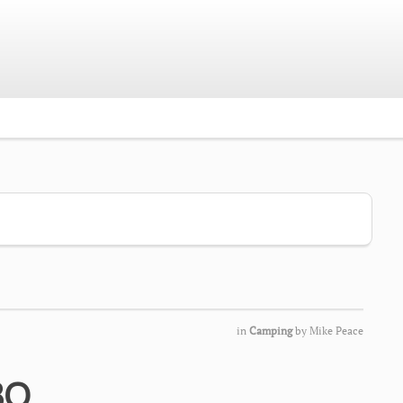
in
Camping
by
Mike Peace
BQ