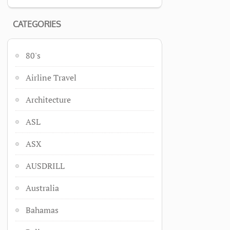
CATEGORIES
80's
Airline Travel
Architecture
ASL
ASX
AUSDRILL
Australia
Bahamas