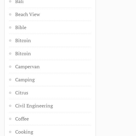
Bali
Beach View
Bible
Bitcoin
Bitcoin
Campervan
Camping
Citrus
Civil Engineering
Coffee
Cooking