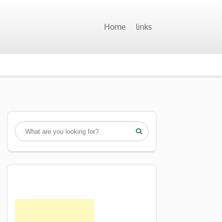
Home
links
