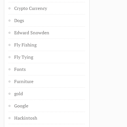
Crypto Currency
Dogs
Edward Snowden
Fly Fishing
Fly Tying
Fonts
Furniture
gold
Google
Hackintosh