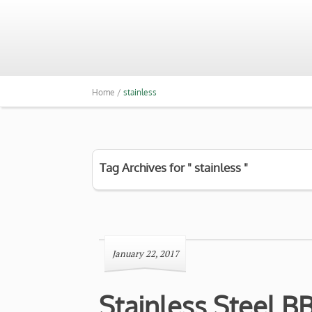
Home /
stainless
Tag Archives for " stainless "
January 22, 2017
Stainless Steel B