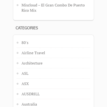
Mixcloud – El Gran Combo De Puerto
Rico Mix
CATEGORIES
80's
Airline Travel
Architecture
ASL
ASX
AUSDRILL
Australia