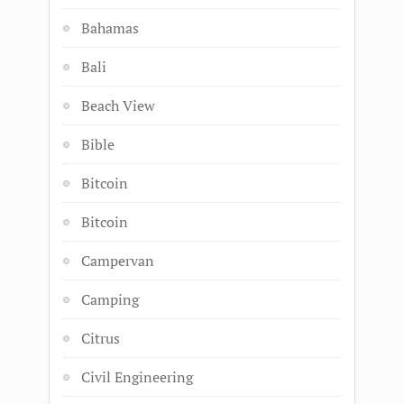
Bahamas
Bali
Beach View
Bible
Bitcoin
Bitcoin
Campervan
Camping
Citrus
Civil Engineering