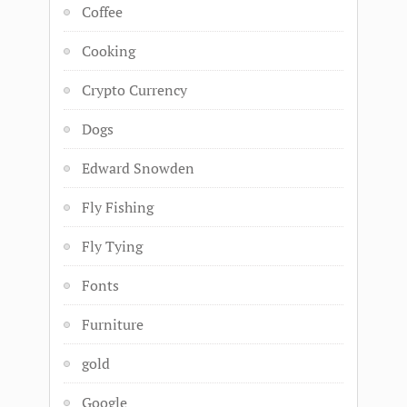
Coffee
Cooking
Crypto Currency
Dogs
Edward Snowden
Fly Fishing
Fly Tying
Fonts
Furniture
gold
Google