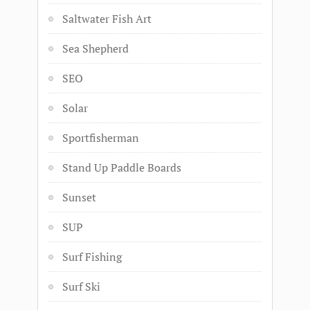
Saltwater Fish Art
Sea Shepherd
SEO
Solar
Sportfisherman
Stand Up Paddle Boards
Sunset
SUP
Surf Fishing
Surf Ski