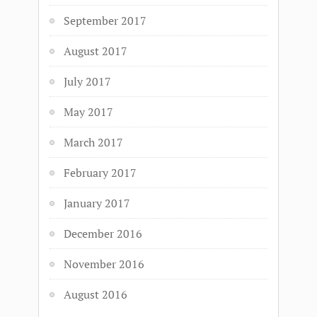
September 2017
August 2017
July 2017
May 2017
March 2017
February 2017
January 2017
December 2016
November 2016
August 2016