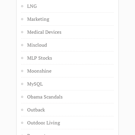
LNG
Marketing
Medical Devices
Mixcloud
MLP Stocks
Moonshine
MySQL
Obama Scandals
Outback
Outdoor Living