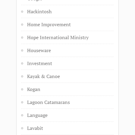
Hackintosh
Home Improvement
Hope International Ministry
Houseware
Investment
Kayak & Canoe
Kogan
Lagoon Catamarans
Language
Lavabit