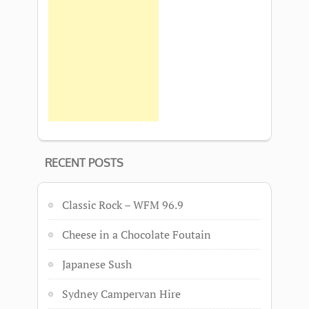
RECENT POSTS
Classic Rock – WFM 96.9
Cheese in a Chocolate Foutain
Japanese Sush
Sydney Campervan Hire