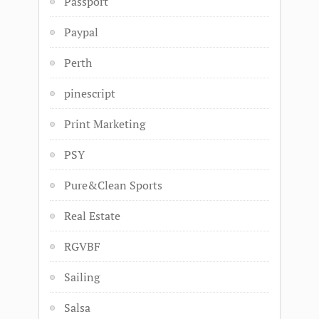
Passport
Paypal
Perth
pinescript
Print Marketing
PSY
Pure&Clean Sports
Real Estate
RGVBF
Sailing
Salsa