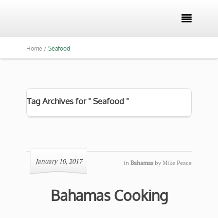

Home /
Seafood
Tag Archives for " Seafood "
January 10, 2017
in
Bahamas
by
Mike Peace
Bahamas Cooking