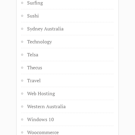
Surfing
Sushi
Sydney Australia
Technology
Telsa
Thecus
Travel
Web Hosting
Western Australia
Windows 10
Woocommerce