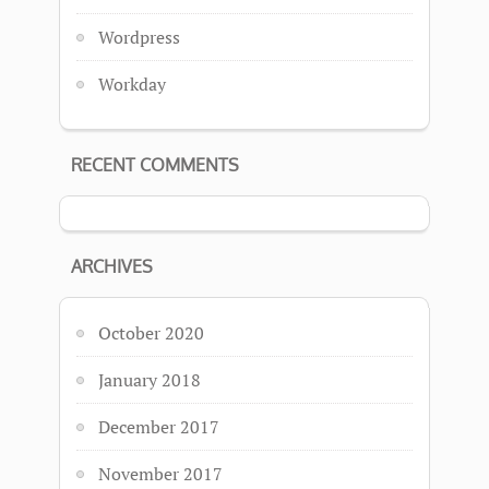
Wordpress
Workday
RECENT COMMENTS
ARCHIVES
October 2020
January 2018
December 2017
November 2017