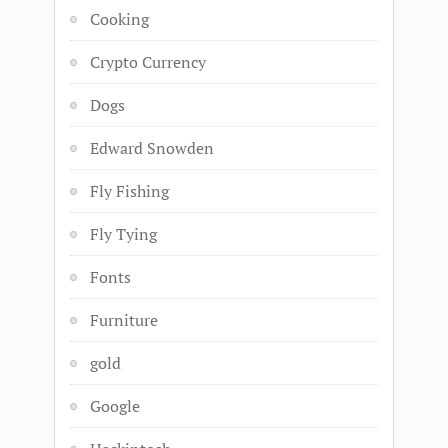
Cooking
Crypto Currency
Dogs
Edward Snowden
Fly Fishing
Fly Tying
Fonts
Furniture
gold
Google