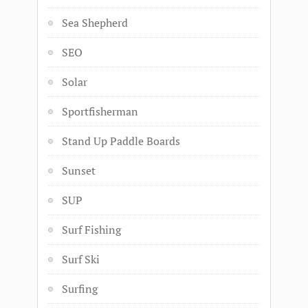
Sea Shepherd
SEO
Solar
Sportfisherman
Stand Up Paddle Boards
Sunset
SUP
Surf Fishing
Surf Ski
Surfing