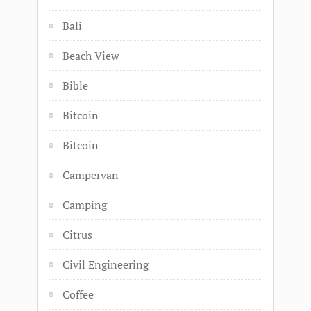
Bali
Beach View
Bible
Bitcoin
Bitcoin
Campervan
Camping
Citrus
Civil Engineering
Coffee