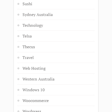
Sushi
Sydney Australia
Technology
Telsa
Thecus
Travel
Web Hosting
Western Australia
Windows 10
Woocommerce
Wordpress