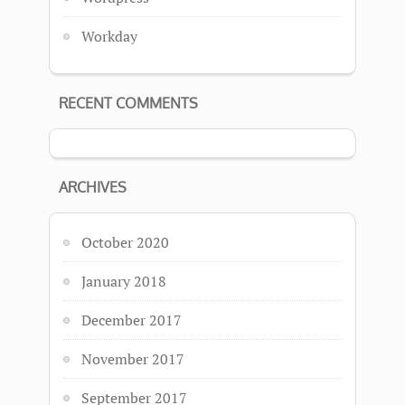
Workday
RECENT COMMENTS
ARCHIVES
October 2020
January 2018
December 2017
November 2017
September 2017