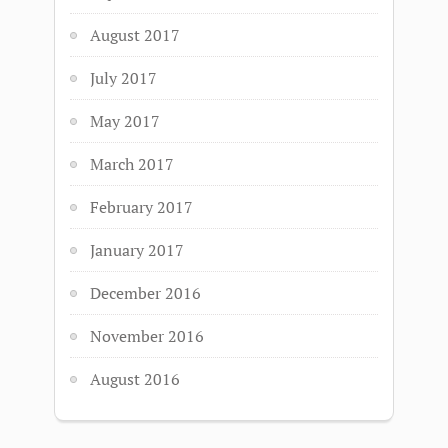
August 2017
July 2017
May 2017
March 2017
February 2017
January 2017
December 2016
November 2016
August 2016