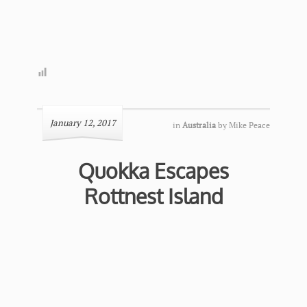
January 12, 2017
in
Australia
by
Mike Peace
Quokka Escapes
Rottnest Island