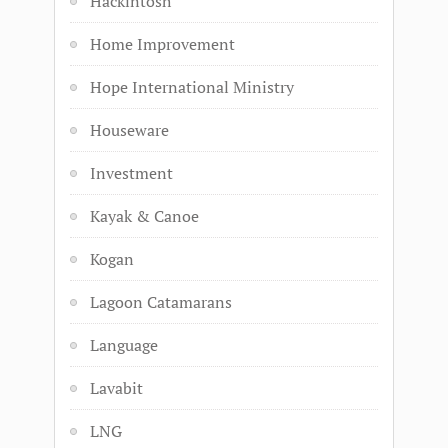
Hackintosh
Home Improvement
Hope International Ministry
Houseware
Investment
Kayak & Canoe
Kogan
Lagoon Catamarans
Language
Lavabit
LNG