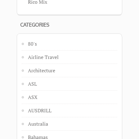
Rico Mix
CATEGORIES
80's
Airline Travel
Architecture
ASL
ASX
AUSDRILL
Australia
Bahamas