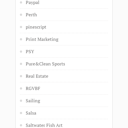
Paypal
Perth
pinescript
Print Marketing
PSY
Pure&Clean Sports
Real Estate
RGVBF
Sailing
Salsa
Saltwater Fish Art