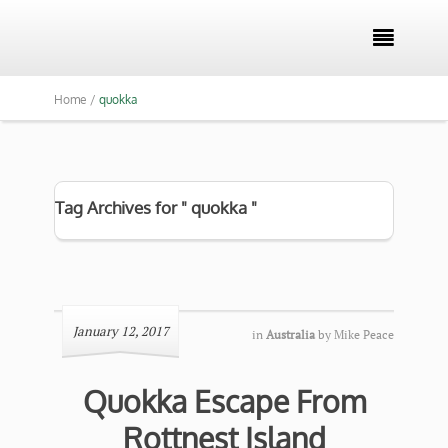

Home /
quokka
Tag Archives for " quokka "
January 12, 2017
in
Australia
by
Mike Peace
Quokka Escape From
Rottnest Island