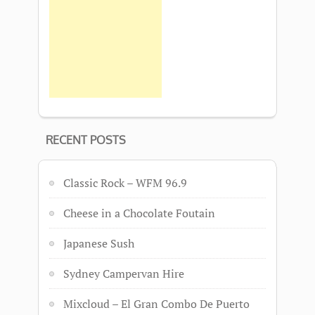
RECENT POSTS
Classic Rock – WFM 96.9
Cheese in a Chocolate Foutain
Japanese Sush
Sydney Campervan Hire
Mixcloud – El Gran Combo De Puerto