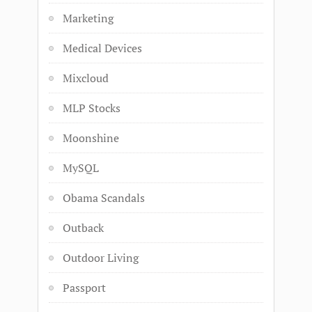
Marketing
Medical Devices
Mixcloud
MLP Stocks
Moonshine
MySQL
Obama Scandals
Outback
Outdoor Living
Passport