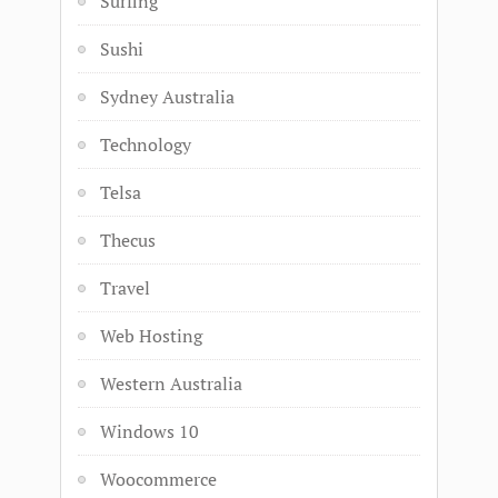
Surfing
Sushi
Sydney Australia
Technology
Telsa
Thecus
Travel
Web Hosting
Western Australia
Windows 10
Woocommerce