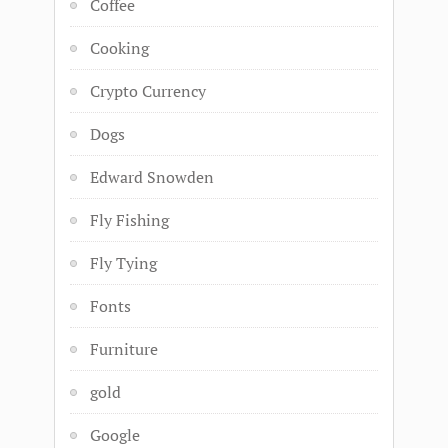
Coffee
Cooking
Crypto Currency
Dogs
Edward Snowden
Fly Fishing
Fly Tying
Fonts
Furniture
gold
Google