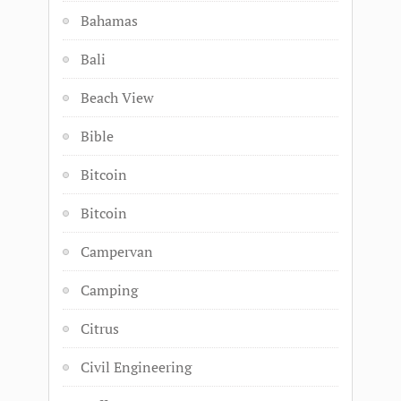
Bahamas
Bali
Beach View
Bible
Bitcoin
Bitcoin
Campervan
Camping
Citrus
Civil Engineering