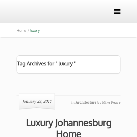

Home /
luxury
Tag Archives for " luxury "
January 23, 2017
in
Architecture
by
Mike Peace
Luxury Johannesburg
Home