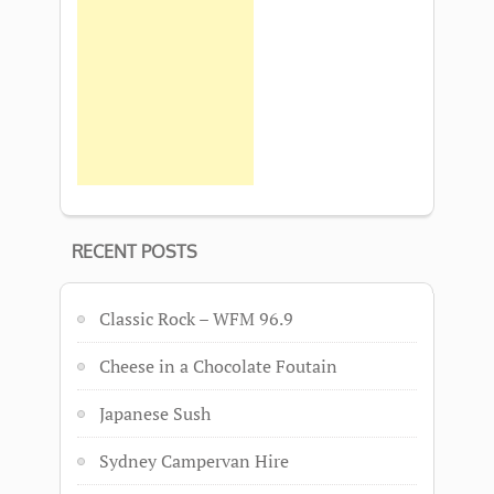
RECENT POSTS
Classic Rock – WFM 96.9
Cheese in a Chocolate Foutain
Japanese Sush
Sydney Campervan Hire