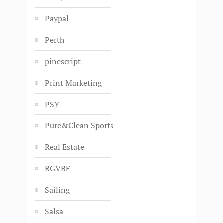
Paypal
Perth
pinescript
Print Marketing
PSY
Pure&Clean Sports
Real Estate
RGVBF
Sailing
Salsa