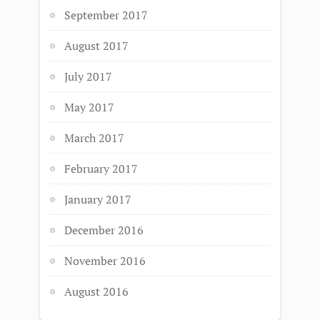
September 2017
August 2017
July 2017
May 2017
March 2017
February 2017
January 2017
December 2016
November 2016
August 2016