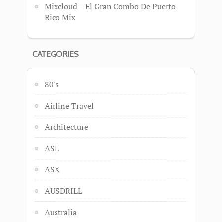
Mixcloud – El Gran Combo De Puerto
Rico Mix
CATEGORIES
80's
Airline Travel
Architecture
ASL
ASX
AUSDRILL
Australia