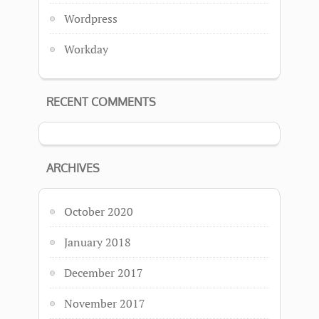
Wordpress
Workday
RECENT COMMENTS
ARCHIVES
October 2020
January 2018
December 2017
November 2017