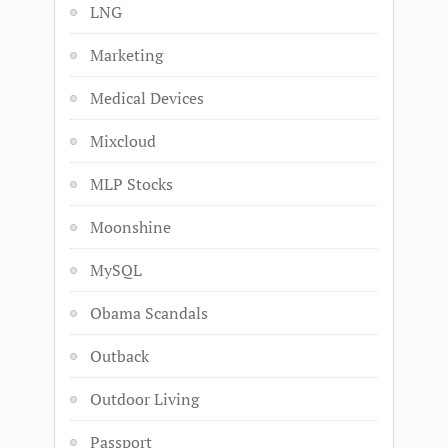
LNG
Marketing
Medical Devices
Mixcloud
MLP Stocks
Moonshine
MySQL
Obama Scandals
Outback
Outdoor Living
Passport