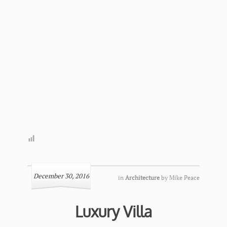
December 30, 2016
in
Architecture
by
Mike Peace
Luxury Villa