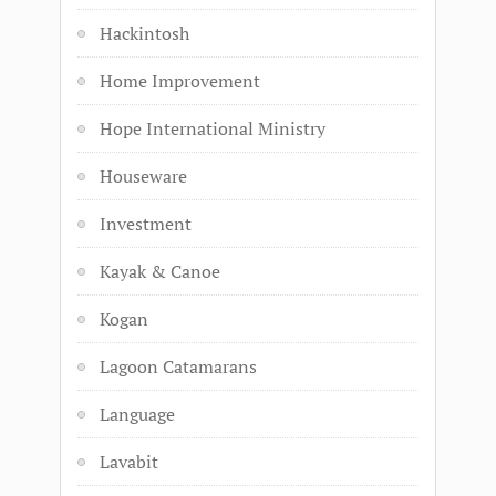
Hackintosh
Home Improvement
Hope International Ministry
Houseware
Investment
Kayak & Canoe
Kogan
Lagoon Catamarans
Language
Lavabit