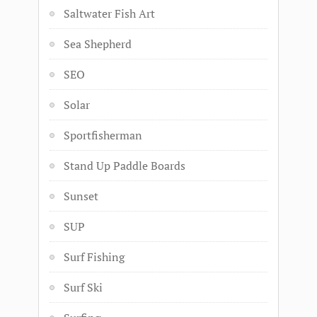
Saltwater Fish Art
Sea Shepherd
SEO
Solar
Sportfisherman
Stand Up Paddle Boards
Sunset
SUP
Surf Fishing
Surf Ski