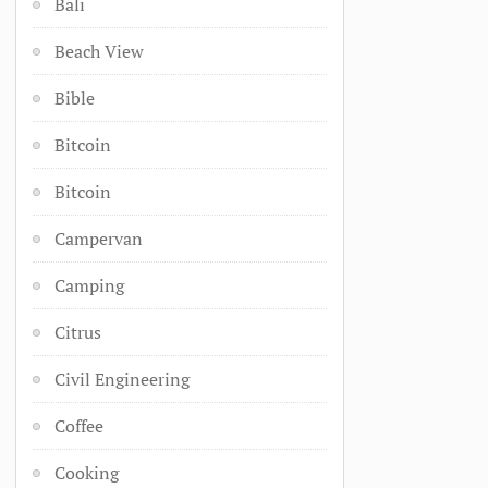
Bali
Beach View
Bible
Bitcoin
Bitcoin
Campervan
Camping
Citrus
Civil Engineering
Coffee
Cooking