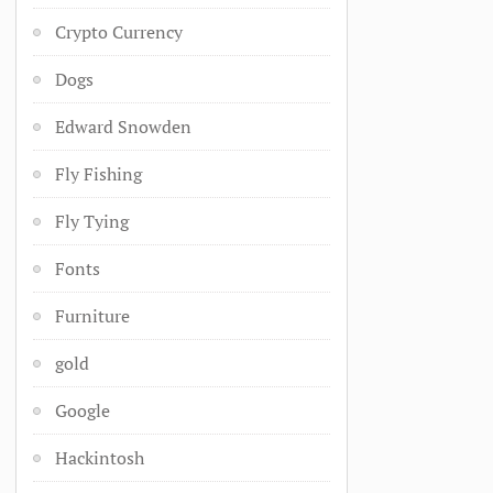
Crypto Currency
Dogs
Edward Snowden
Fly Fishing
Fly Tying
Fonts
Furniture
gold
Google
Hackintosh