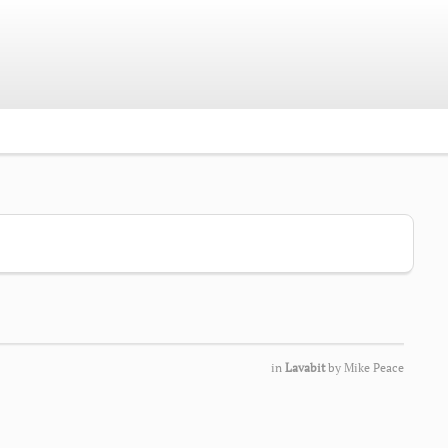
in
Lavabit
by
Mike Peace