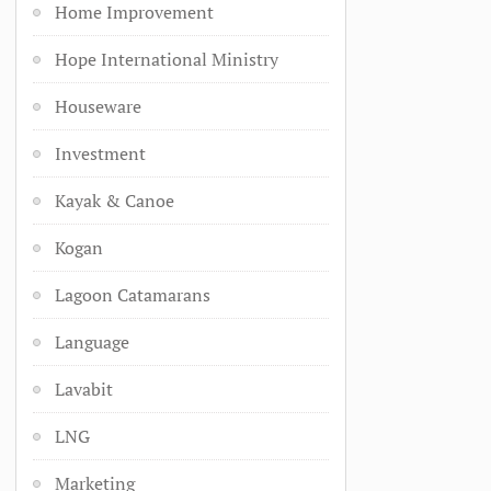
Home Improvement
Hope International Ministry
Houseware
Investment
Kayak & Canoe
Kogan
Lagoon Catamarans
Language
Lavabit
LNG
Marketing