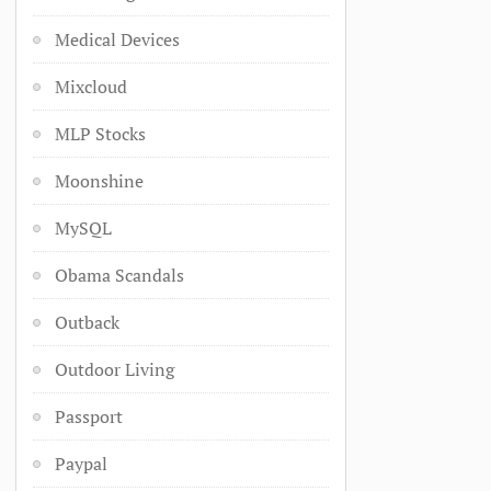
Medical Devices
Mixcloud
MLP Stocks
Moonshine
MySQL
Obama Scandals
Outback
Outdoor Living
Passport
Paypal