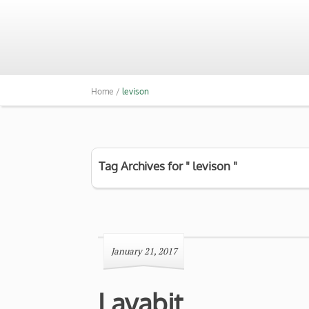
Home /
levison
Tag Archives for " levison "
January 21, 2017
Lavabit