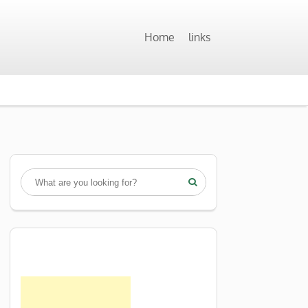
Home
links
