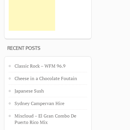
RECENT POSTS
Classic Rock – WFM 96.9
Cheese in a Chocolate Foutain
Japanese Sush
Sydney Campervan Hire
Mixcloud – El Gran Combo De
Puerto Rico Mix