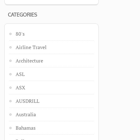
CATEGORIES
80's
Airline Travel
Architecture
ASL
ASX
AUSDRILL
Australia
Bahamas