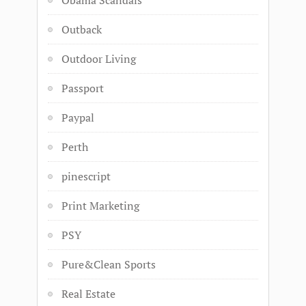
Obama Scandals
Outback
Outdoor Living
Passport
Paypal
Perth
pinescript
Print Marketing
PSY
Pure&Clean Sports
Real Estate