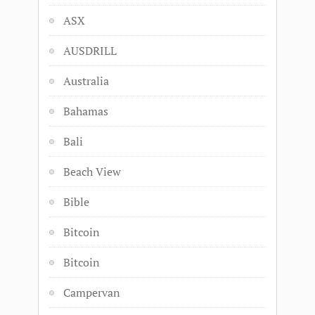
ASX
AUSDRILL
Australia
Bahamas
Bali
Beach View
Bible
Bitcoin
Bitcoin
Campervan