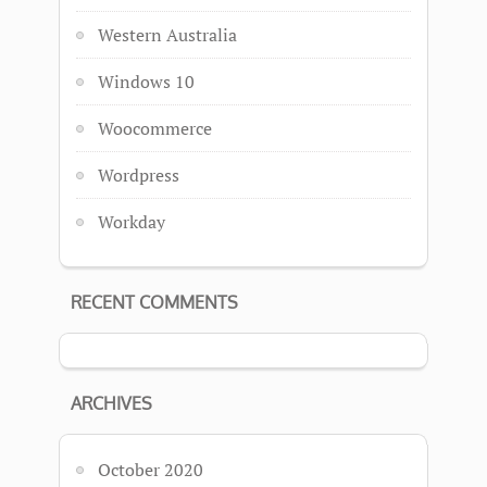
Western Australia
Windows 10
Woocommerce
Wordpress
Workday
RECENT COMMENTS
ARCHIVES
October 2020