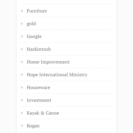
Furniture
gold
Google
Hackintosh
Home Improvement
Hope International Ministry
Houseware
Investment
Kayak & Canoe
Kogan