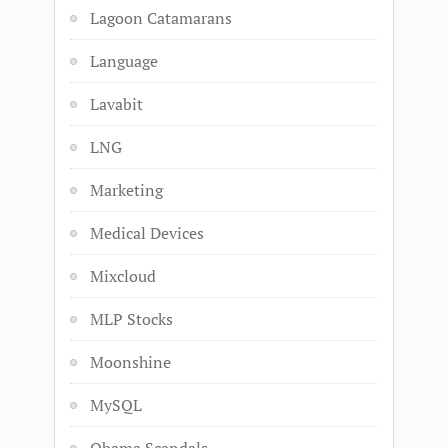
Lagoon Catamarans
Language
Lavabit
LNG
Marketing
Medical Devices
Mixcloud
MLP Stocks
Moonshine
MySQL