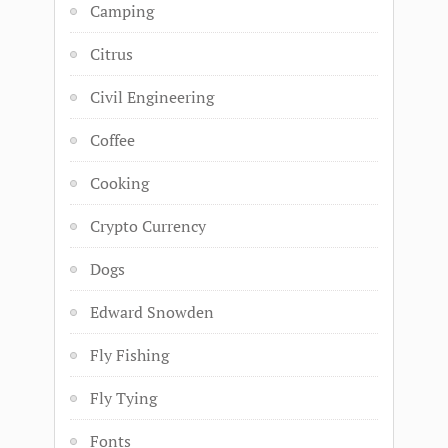
Camping
Citrus
Civil Engineering
Coffee
Cooking
Crypto Currency
Dogs
Edward Snowden
Fly Fishing
Fly Tying
Fonts