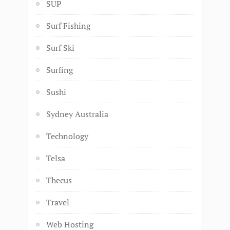
SUP
Surf Fishing
Surf Ski
Surfing
Sushi
Sydney Australia
Technology
Telsa
Thecus
Travel
Web Hosting