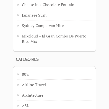
Cheese in a Chocolate Foutain
Japanese Sush
Sydney Campervan Hire
Mixcloud – El Gran Combo De Puerto
Rico Mix
CATEGORIES
80's
Airline Travel
Architecture
ASL