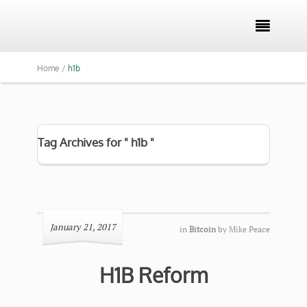

Home /
h1b
Tag Archives for " h1b "
January 21, 2017
in
Bitcoin
by
Mike Peace
H1B Reform