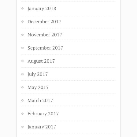
January 2018
December 2017
November 2017
September 2017
August 2017
July 2017
May 2017
March 2017
February 2017
January 2017