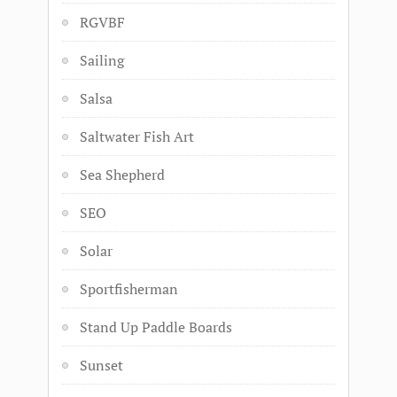
RGVBF
Sailing
Salsa
Saltwater Fish Art
Sea Shepherd
SEO
Solar
Sportfisherman
Stand Up Paddle Boards
Sunset