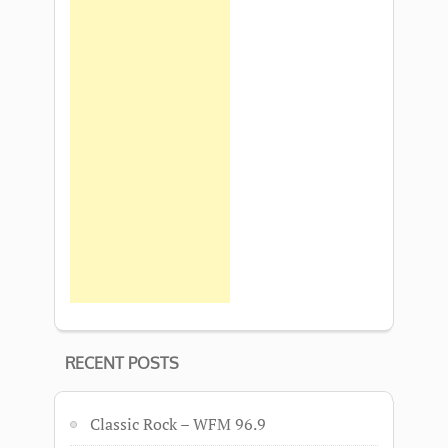
RECENT POSTS
Classic Rock – WFM 96.9