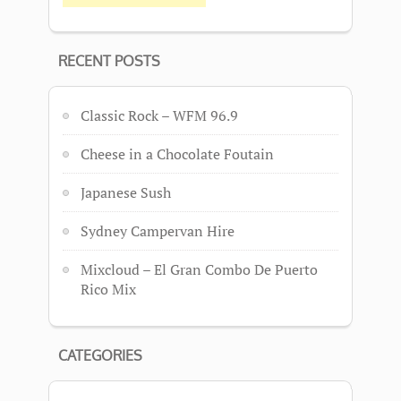
RECENT POSTS
Classic Rock – WFM 96.9
Cheese in a Chocolate Foutain
Japanese Sush
Sydney Campervan Hire
Mixcloud – El Gran Combo De Puerto
Rico Mix
CATEGORIES