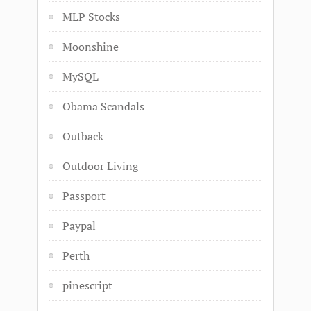
MLP Stocks
Moonshine
MySQL
Obama Scandals
Outback
Outdoor Living
Passport
Paypal
Perth
pinescript