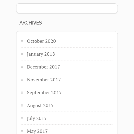
ARCHIVES
October 2020
January 2018
December 2017
November 2017
September 2017
August 2017
July 2017
May 2017