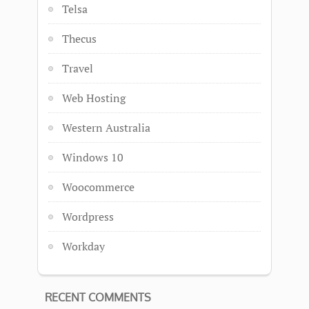
Telsa
Thecus
Travel
Web Hosting
Western Australia
Windows 10
Woocommerce
Wordpress
Workday
RECENT COMMENTS