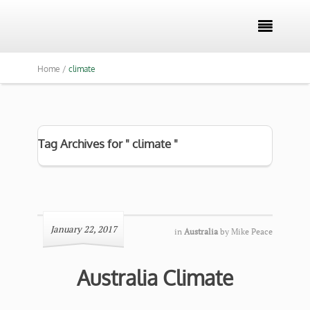

Home /
climate
Tag Archives for " climate "
January 22, 2017
in
Australia
by
Mike Peace
Australia Climate