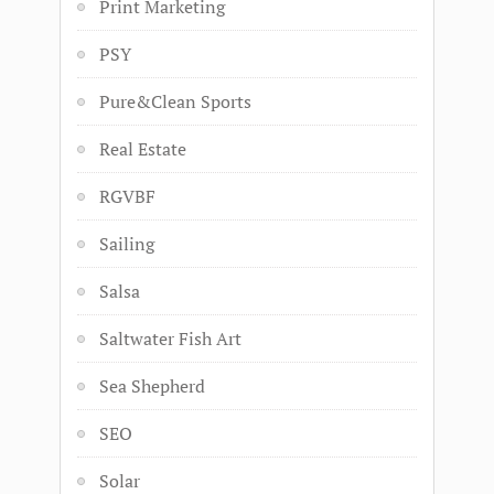
Print Marketing
PSY
Pure&Clean Sports
Real Estate
RGVBF
Sailing
Salsa
Saltwater Fish Art
Sea Shepherd
SEO
Solar