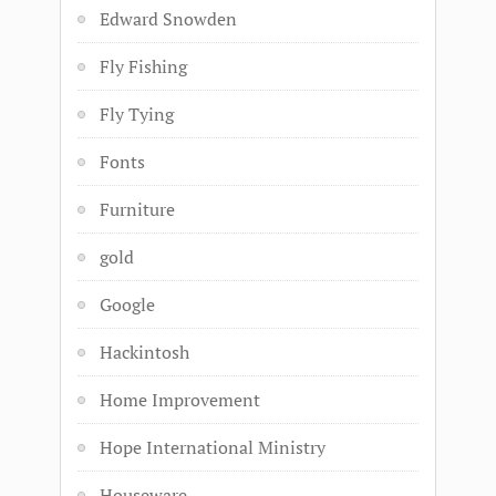
Edward Snowden
Fly Fishing
Fly Tying
Fonts
Furniture
gold
Google
Hackintosh
Home Improvement
Hope International Ministry
Houseware