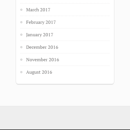
March 2017
February 2017
January 2017
December 2016
November 2016
August 2016