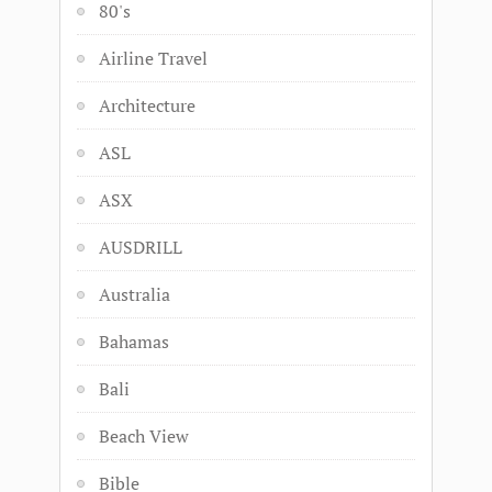
80's
Airline Travel
Architecture
ASL
ASX
AUSDRILL
Australia
Bahamas
Bali
Beach View
Bible