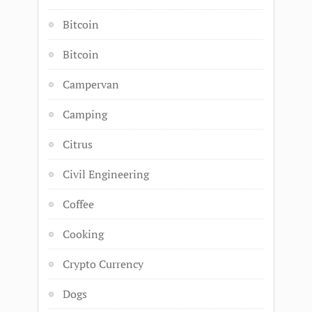
Bitcoin
Bitcoin
Campervan
Camping
Citrus
Civil Engineering
Coffee
Cooking
Crypto Currency
Dogs