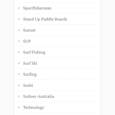
Sportfisherman
Stand Up Paddle Boards
Sunset
SUP
Surf Fishing
Surf Ski
Surfing
Sushi
Sydney Australia
Technology