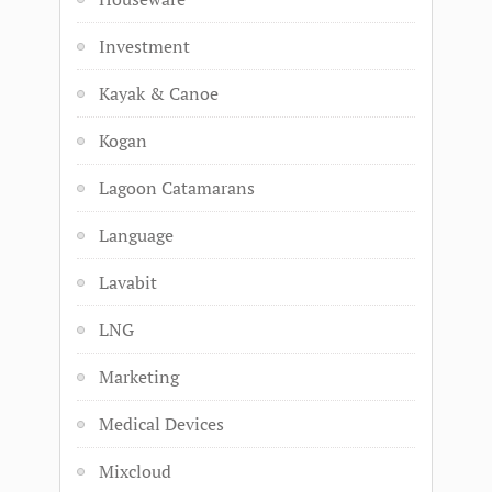
Investment
Kayak & Canoe
Kogan
Lagoon Catamarans
Language
Lavabit
LNG
Marketing
Medical Devices
Mixcloud