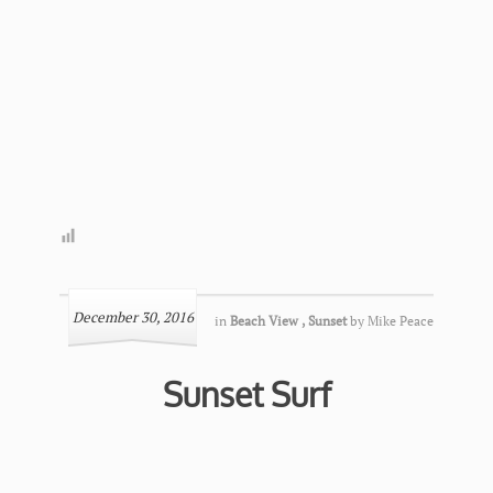
December 30, 2016
in
Beach View
,
Sunset
by
Mike Peace
Sunset Surf