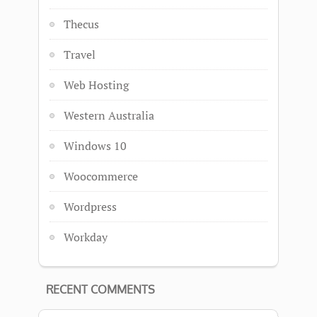
Thecus
Travel
Web Hosting
Western Australia
Windows 10
Woocommerce
Wordpress
Workday
RECENT COMMENTS