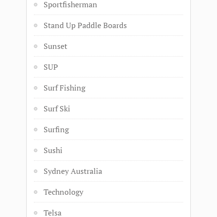
Sportfisherman
Stand Up Paddle Boards
Sunset
SUP
Surf Fishing
Surf Ski
Surfing
Sushi
Sydney Australia
Technology
Telsa