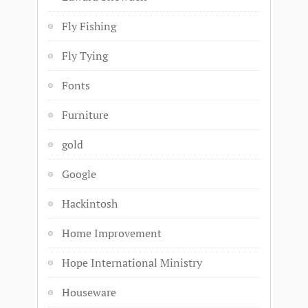
Fly Fishing
Fly Tying
Fonts
Furniture
gold
Google
Hackintosh
Home Improvement
Hope International Ministry
Houseware