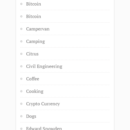
Bitcoin
Bitcoin
Campervan
Camping
Citrus
Civil Engineering
Coffee
Cooking
Crypto Currency
Dogs
Edward Snowden