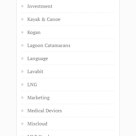
Investment
Kayak & Canoe
Kogan
Lagoon Catamarans
Language
Lavabit
LNG
Marketing
Medical Devices
Mixcloud