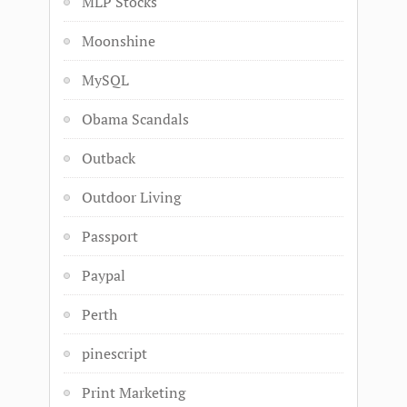
MLP Stocks
Moonshine
MySQL
Obama Scandals
Outback
Outdoor Living
Passport
Paypal
Perth
pinescript
Print Marketing