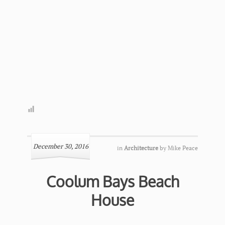
December 30, 2016
in
Architecture
by
Mike Peace
Coolum Bays Beach
House