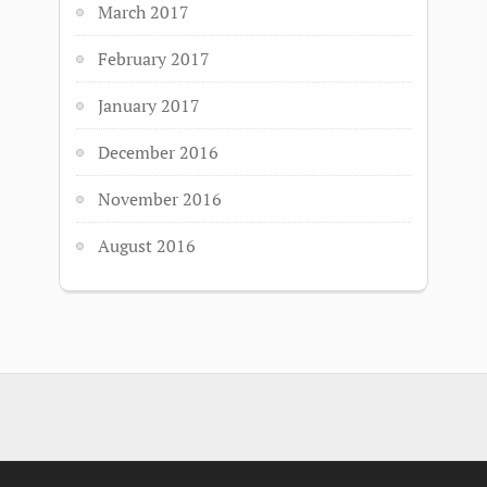
March 2017
February 2017
January 2017
December 2016
November 2016
August 2016