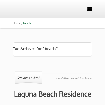

Home /
beach
Tag Archives for " beach "
January 14, 2017
in
Architecture
by
Mike Peace
Laguna Beach Residence