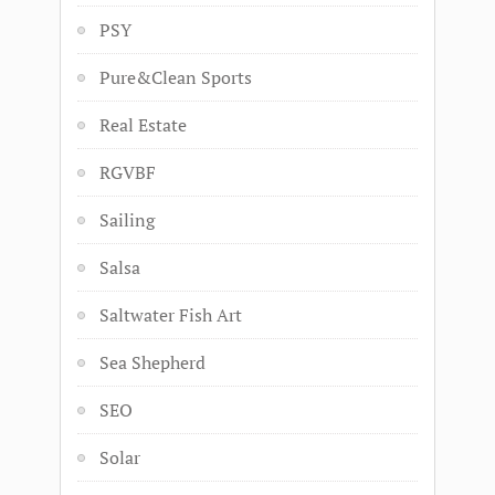
PSY
Pure&Clean Sports
Real Estate
RGVBF
Sailing
Salsa
Saltwater Fish Art
Sea Shepherd
SEO
Solar