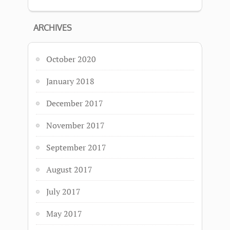
ARCHIVES
October 2020
January 2018
December 2017
November 2017
September 2017
August 2017
July 2017
May 2017