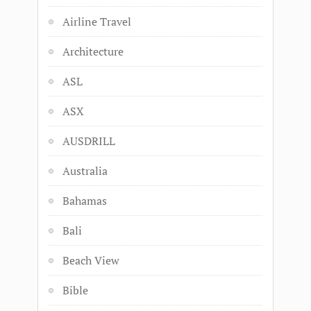
Airline Travel
Architecture
ASL
ASX
AUSDRILL
Australia
Bahamas
Bali
Beach View
Bible