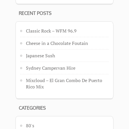
RECENT POSTS
Classic Rock – WFM 96.9
Cheese in a Chocolate Foutain
Japanese Sush
Sydney Campervan Hire
Mixcloud – El Gran Combo De Puerto
Rico Mix
CATEGORIES
80's