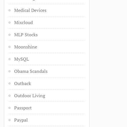
Medical Devices
Mixcloud
MLP Stocks
Moonshine
MySQL
Obama Scandals
Outback
Outdoor Living
Passport
Paypal