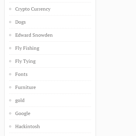
Crypto Currency
Dogs
Edward Snowden
Fly Fishing
Fly Tying
Fonts
Furniture
gold
Google
Hackintosh