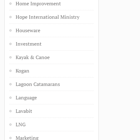
Home Improvement
Hope International Ministry
Houseware
Investment
Kayak & Canoe
Kogan
Lagoon Catamarans
Language
Lavabit
LNG
Marketing