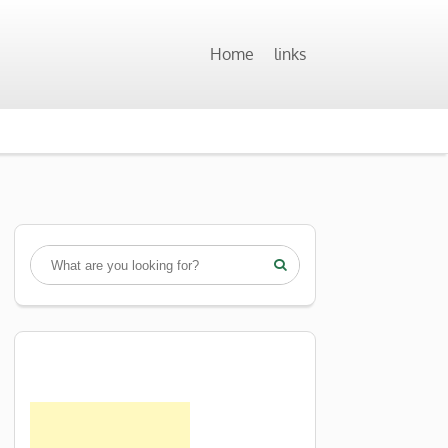
Home
links
