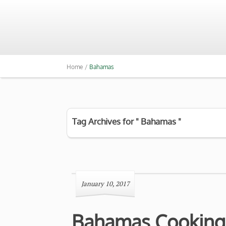
Home /
Bahamas
Tag Archives for " Bahamas "
January 10, 2017
Bahamas Cooking