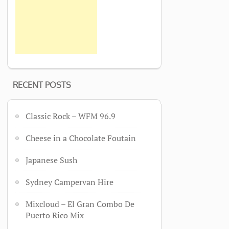
RECENT POSTS
Classic Rock – WFM 96.9
Cheese in a Chocolate Foutain
Japanese Sush
Sydney Campervan Hire
Mixcloud – El Gran Combo De
Puerto Rico Mix