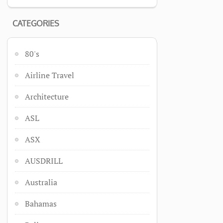
CATEGORIES
80's
Airline Travel
Architecture
ASL
ASX
AUSDRILL
Australia
Bahamas