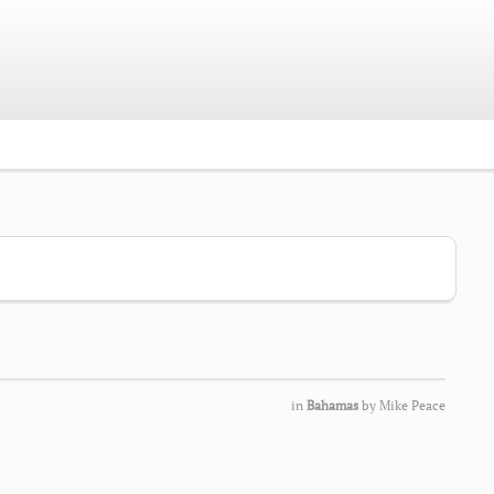
in
Bahamas
by
Mike Peace