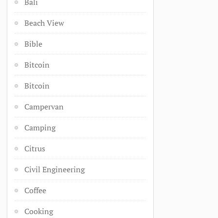
Bali
Beach View
Bible
Bitcoin
Bitcoin
Campervan
Camping
Citrus
Civil Engineering
Coffee
Cooking